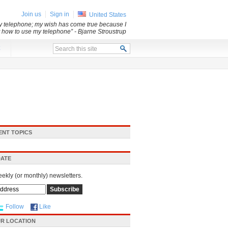
Join us
Sign in
United States
my telephone; my wish has come true because I
ut how to use my telephone”
- Bjarne Stroustrup
x
ENT TOPICS
DATE
eekly (or monthly) newsletters.
Follow
Like
R LOCATION