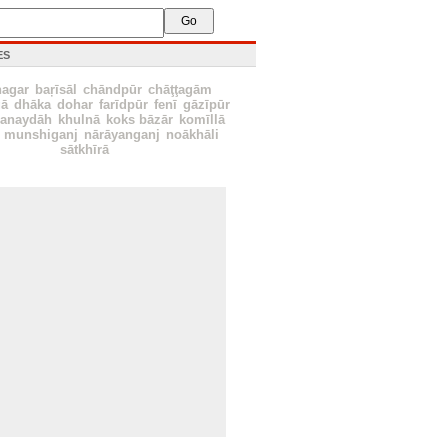
ES
nagar
baŗīsāl
chāndpūr
chāţţagām
ā
dhāka
dohar
farīdpūr
fenī
gāzīpūr
hanaydāh
khulnā
koks bāzār
komīllā
munshiganj
nārāyanganj
noākhāli
sātkhīrā