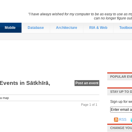
“I have always wished for my computer to be as easy to use as 
can no longer figure o
Mobile
Database
Architecture
RIA & Web
Toolbo
POPULAR EV
vents in Sātkhīrā,
Post an event
STAY UP TO 
a map
Sign up for w
Page 1 of 1
RSS
CHANGE YOU