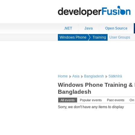
.NET
Java
Open Source
Windows Phone
Training
User Groups
Home
Asia
Bangladesh
Sātkhīrā
Windows Phone Training & E
Bangladesh
All events
Popular events
Past events
On 
Sorry, we don't have any items to display