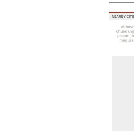
NEARBY CITI
abhay
chuādāng
jessor
j
māgura