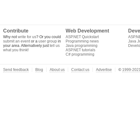
Contribute
Web Development
Deve
Why not
write for us
? Or you could
ASP.NET Quickstart
ASP.N
submit an event
or a
user group
in
Programming news
Java J
your area. Alternatively just
tell us
Java programming
Develo
what you think
!
ASP.NET tutorials
C# programming
Send feedback
Blog
About us
Contact us
Advertise
©
1999-2021