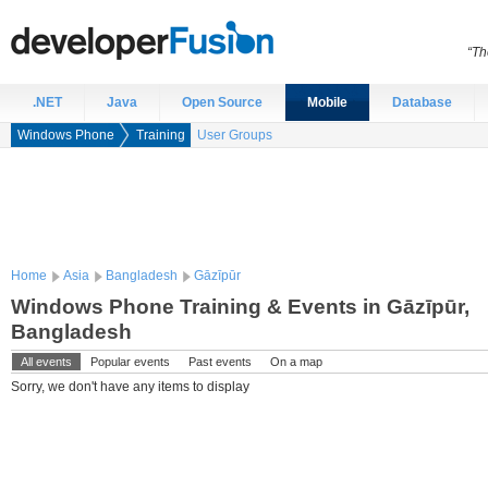
“Th
.NET
Java
Open Source
Mobile
Database
Windows Phone
Training
User Groups
Home
Asia
Bangladesh
Gāzīpūr
Windows Phone Training & Events in Gāzīpūr,
Bangladesh
All events
Popular events
Past events
On a map
Sorry, we don't have any items to display