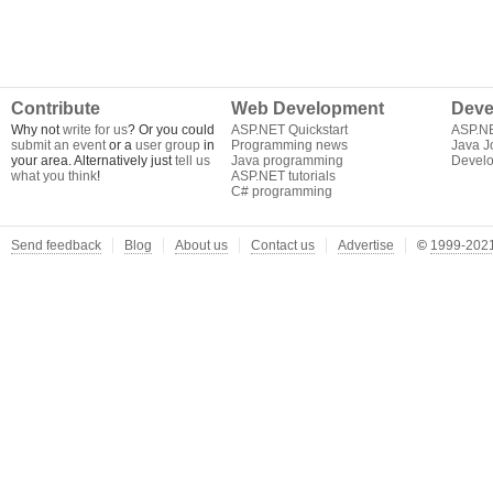
Contribute
Web Development
Deve
Why not
write for us
? Or you could
ASP.NET Quickstart
ASP.N
submit an event
or a
user group
in
Programming news
Java J
your area. Alternatively just
tell us
Java programming
Develo
what you think
!
ASP.NET tutorials
C# programming
Send feedback
Blog
About us
Contact us
Advertise
©
1999-2021