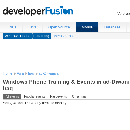
“An expe
.NET
Java
Open Source
Mobile
Database
Windows Phone
Training
User Groups
Home
Asia
Iraq
ad-Dīwānīyah
Windows Phone Training & Events in ad-Dīwānī
Iraq
All events
Popular events
Past events
On a map
Sorry, we don't have any items to display