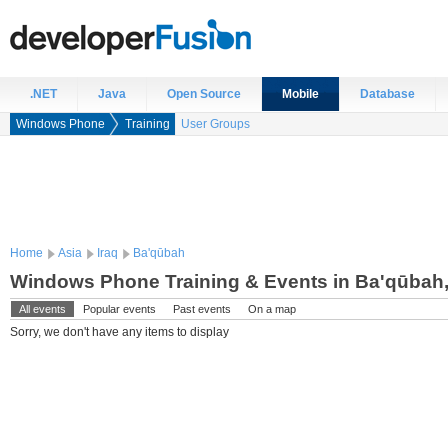
.NET
Java
Open Source
Mobile
Database
Windows Phone
Training
User Groups
Home
Asia
Iraq
Ba'qūbah
Windows Phone Training & Events in Ba'qūbah,
All events
Popular events
Past events
On a map
Sorry, we don't have any items to display