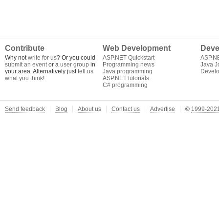
Contribute
Web Development
Deve
Why not
write for us
? Or you could
ASP.NET Quickstart
ASP.N
submit an event
or a
user group
in
Programming news
Java J
your area. Alternatively just
tell us
Java programming
Develo
what you think
!
ASP.NET tutorials
C# programming
Send feedback
Blog
About us
Contact us
Advertise
©
1999-2021