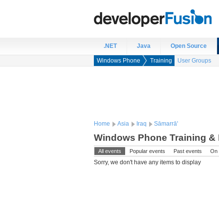
.NET
Java
Open Source
Windows Phone
Training
User Groups
Home
Asia
Iraq
Sāmarrā'
Windows Phone Training & E
All events
Popular events
Past events
On 
Sorry, we don't have any items to display