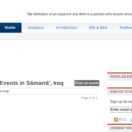
“My definition of an expert in any field is a person who knows eno
Mobile
Database
Architecture
RIA & Web
Toolbo
POPULAR EV
vents in Sāmarrā', Iraq
Post an event
a map
STAY UP TO 
Page 1 of 1
Sign up for w
RSS
CHANGE YOU