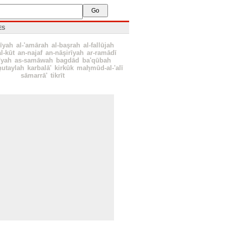
ES
īyah
al-'amārah
al-başrah
al-fallūjah
al-kūt
an-najaf
an-nāşirīyah
ar-ramādī
īyah
as-samāwah
bagdād
ba'qūbah
ẖutaylah
karbalā'
kirkūk
mah̨mūd-al-'alī
sāmarrā'
tikrīt