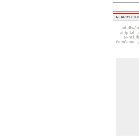
NEARBY CITI
ad-dīwān
al-h̨illah
ar-rāšid
čamčamal