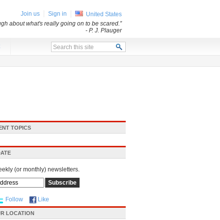
Join us
Sign in
United States
ugh about what's really going on to be scared.”
- P. J. Plauger
x
ENT TOPICS
DATE
eekly (or monthly) newsletters.
Follow
Like
R LOCATION