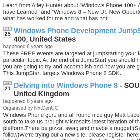
Learn from Atley Hunter about "Windows Phone 100+ A
have Learned" and "Windows 8 – New UI, New Opportun
what has worked for me and what has not!
Windows Phone Development JumpS
FEB
25
400, United States
happened 8 years ago
These FREE events are targeted at jumpstarting your
particular topic. At the end of a JumpStart you should 
you are going to try and accomplish and how you are go
This JumpStart targets Windows Phone 8 SDK.
Delving into Windows Phone 8
- SO
FEB
21
United Kingdom
happened 8 years ago
Organised by NxtGenUG
Windows Phone guru and all round nice guy Matt Lac
south to take us brought Microsofts latest iteration of t
platform.There be pizza, swag and maybe a nugget!(Se
follow)We're trying out a new site, please register here!