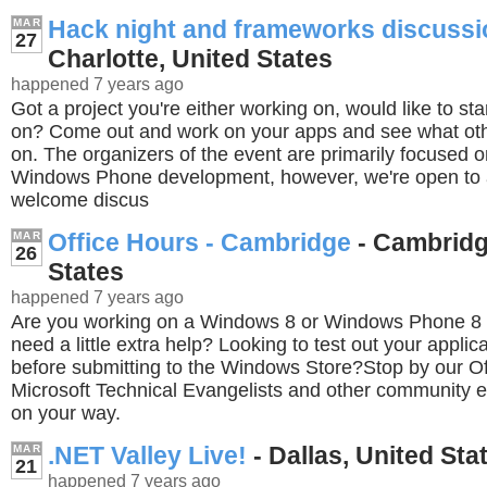
Hack night and frameworks discuss
MAR
27
Charlotte, United States
happened 7 years ago
Got a project you're either working on, would like to sta
on? Come out and work on your apps and see what ot
on. The organizers of the event are primarily focused
Windows Phone development, however, we're open to a
welcome discus
Office Hours - Cambridge
- Cambridg
MAR
26
States
happened 7 years ago
Are you working on a Windows 8 or Windows Phone 8 
need a little extra help? Looking to test out your applic
before submitting to the Windows Store?Stop by our Of
Microsoft Technical Evangelists and other community ex
on your way.
.NET Valley Live!
- Dallas, United Sta
MAR
21
happened 7 years ago