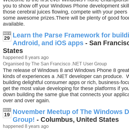
you to show off your Windows Phone development skills
those cerebral juices flowing, compete with your peer
some awesome prizes.There will be plenty of good foo
available.
Learn the Parse Framework for build
NOV
29
Android, and iOS apps
- San Francis
States
happened 8 years ago
Organised by The San Francisco .NET User Group
The release of Windows 8 and Windows Phone 8 great
kinds of experiences a .NET developer can produce. 
building delightful consumer apps or rich, business-foc
get the most value developing for these platforms if yo
down building the same glue that connects your applica
over and over again.
November Meetup of The Windows D
NOV
19
Group!
- Columbus, United States
happened 8 years ago