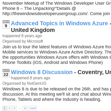
November Meetup of The Windows Developer User Gr
Phone 8 – The Unpacking!"Details @
http://thewindowsdeveloperusergroup.com/. Come join 
Advanced Topics in Windows Azure
NOV
9
United Kingdom
happened 8 years ago
Organised by Microsoft
Join us to tour the latest features of Windows Azure f
Mobile services to Windows Azure Active Directory. The
the opportunities Windows Azure offers with Windows 8
Phone Toolkits (iOS, Android and Windows Phone)
Windows 8 Discussion
- Coventry, U
OCT
22
happened 8 years ago
Organised by NxtGenUG
Windows 8 is due to be released on the 26th, and ha
discussion. At this meeting we'll sit and chat about W
Phone, Tablets and where the Industry is heading.
...
1
2
3
11
next