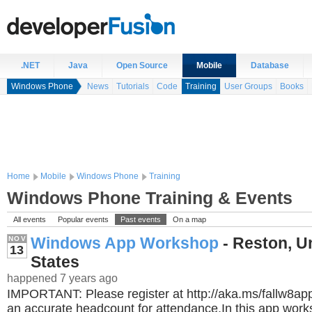
.NET
Java
Open Source
Mobile
Database
Windows Phone
News
Tutorials
Code
Training
User Groups
Books
Home
Mobile
Windows Phone
Training
Windows Phone Training & Events
All events
Popular events
Past events
On a map
Windows App Workshop
- Reston, U
NOV
13
States
happened 7 years ago
IMPORTANT: Please register at http://aka.ms/fallw8a
an accurate headcount for attendance.In this app works