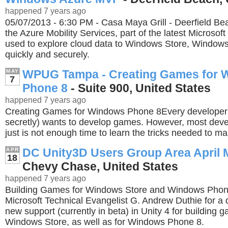
happened 7 years ago
05/07/2013 - 6:30 PM - Casa Maya Grill - Deerfield B
the Azure Mobility Services, part of the latest Microsoft
used to explore cloud data to Windows Store, Windo
quickly and securely.
WPUG Tampa - Creating Games for 
MAY
7
Phone 8
- Suite 900, United States
happened 7 years ago
Creating Games for Windows Phone 8Every developer s
secretly) wants to develop games. However, most devel
just is not enough time to learn the tricks needed to 
DC Unity3D Users Group Area April 
APR
18
Chevy Chase, United States
happened 7 years ago
Building Games for Windows Store and Windows Phone
Microsoft Technical Evangelist G. Andrew Duthie for a 
new support (currently in beta) in Unity 4 for building 
Windows Store, as well as for Windows Phone 8.