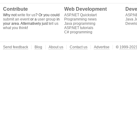
Contribute
Web Development
Deve
Why not
write for us
? Or you could
ASP.NET Quickstart
ASP.N
submit an event
or a
user group
in
Programming news
Java J
your area. Alternatively just
tell us
Java programming
Develo
what you think
!
ASP.NET tutorials
C# programming
Send feedback
Blog
About us
Contact us
Advertise
©
1999-2021