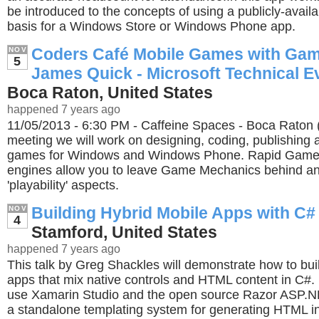
be introduced to the concepts of using a publicly-avail
basis for a Windows Store or Windows Phone app.
Coders Café Mobile Games with Gam
NOV
5
James Quick - Microsoft Technical E
Boca Raton, United States
happened 7 years ago
11/05/2013 - 6:30 PM - Caffeine Spaces - Boca Raton (
meeting we will work on designing, coding, publishing
games for Windows and Windows Phone. Rapid Gam
engines allow you to leave Game Mechanics behind an
'playability' aspects.
Building Hybrid Mobile Apps with C#
NOV
4
Stamford, United States
happened 7 years ago
This talk by Greg Shackles will demonstrate how to bui
apps that mix native controls and HTML content in C#. 
use Xamarin Studio and the open source Razor ASP.N
a standalone templating system for generating HTML i