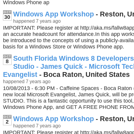
Windows Phone ap
Windows App Workshop
- Reston, U
OCT
30
happened 7 years ago
IMPORTANT: Please register at http://aka.ms/fallw8a
an accurate headcount for attendance.In this app works
be introduced to the concepts of using a publicly-avail
basis for a Windows Store or Windows Phone app.
South Florida Windows 8 Developer
OCT
8
Studio - James Quick - Microsoft Tec
Evangelist
- Boca Raton, United States
happened 7 years ago
10/08/2013 - 6:30 PM - Caffeine Spaces - Boca Raton 
new local Microsoft Evangelist, James Quick, will be 
STUDIO. This is a fantastic opportunity to use this tool
Windows Phone App, and GET A FREE PHONE FRO
Windows App Workshop
- Reston, U
OCT
2
happened 7 years ago
IMPORTANT: Please register at http://aka.ms/fallw8a