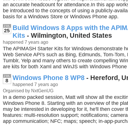
an accurate headcount for attendance.In this app works
be introduced to the concepts of using a publicly-avail
basis for a Windows Store or Windows Phone app.
Build Windows 8 Apps with the APIM
JUL
25
Kits
- Wilmington, United States
happened 7 years ago
The APIMASH Starter Kits for Windows demonstrate ho
Web Service API's such as Bing, Edmunds, Tom-Tom, M
Tumblr, Yelp and many others to create compelling W
are kits for both Xaml and WinJS with Windows Phone 
Windows Phone 8 WP8
- Hereford, 
JUL
8
happened 7 years ago
Organised by NxtGenUG
In a demo packed session, Matt will show all the exciti
Windows Phone 8. Starting with an overview of the pl
may be interested in developing for it, he'll then cover
features: multi-resolution support; notifications; camera
app communication; NFC; maps; speech; in-app-purch