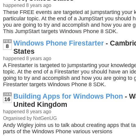
happened 8 years ago
These FREE events are targeted at jumpstarting your
particular topic. At the end of a JumpStart you should 
you are going to try and accomplish and how you are go
This JumpStart targets Windows Phone 8 SDK.
Windows Phone Firestarter
- Cambrid
FEB
8
States
happened 8 years ago
A Firestarter is targeted to jumpstarting your knowledge
topic. At the end of a Firestarter you should have an i
going to try and accomplish and how you are going to g
Firestarter targets Windows Phone 8 SDK.
Building Apps for Windows Phon
- W
JAN
16
United Kingdom
happened 8 years ago
Organised by NxtGenUG
Andy Wigley joins us to talk about creating apps that t
parts of the Windows Phone various versions