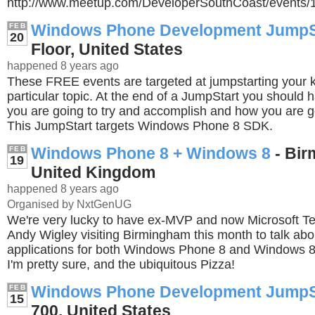
http://www.meetup.com/DeveloperSouthCoast/events
Windows Phone Development JumpS
FEB
20
Floor, United States
happened 8 years ago
These FREE events are targeted at jumpstarting your
particular topic. At the end of a JumpStart you should 
you are going to try and accomplish and how you are go
This JumpStart targets Windows Phone 8 SDK.
Windows Phone 8 + Windows 8
- Bir
FEB
19
United Kingdom
happened 8 years ago
Organised by NxtGenUG
We're very lucky to have ex-MVP and now Microsoft Te
Andy Wigley visiting Birmingham this month to talk abo
applications for both Windows Phone 8 and Windows 8
I'm pretty sure, and the ubiquitous Pizza!
Windows Phone Development JumpS
FEB
15
700, United States