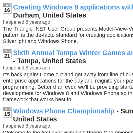
Creating Windows 8 applications wi
JAN
16
Durham, United States
happened 8 years ago
The Triangle .NET User Group presents:Model-View
pattern is the de-facto standard for creating applicatio
Silverlight and Windows Phone.
Sixth Annual Tampa Winter Games a
DEC
21
- Tampa, United States
happened 8 years ago
It's back again! Come out and get away from line of bu
enterprise applications for the day and reignite your pa
programming. Better than ever, we'll be providing starte
development for Windows 8 and Windows Phone so tha
framework that works best fo
Windows Phone Championship
- Sun
DEC
15
United States
happened 8 years ago
Welcome to the first ever Windows Phone Championsh