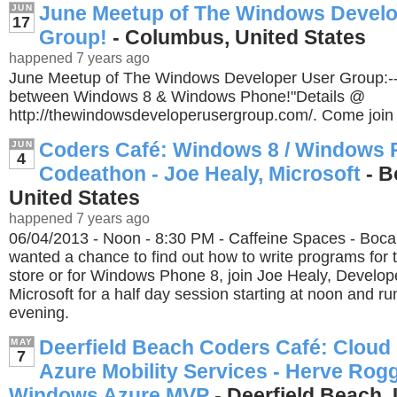
June Meetup of The Windows Develo
JUN
17
Group!
- Columbus, United States
happened 7 years ago
June Meetup of The Windows Developer User Group:-
between Windows 8 & Windows Phone!"Details @
http://thewindowsdeveloperusergroup.com/. Come join 
Coders Café: Windows 8 / Windows 
JUN
4
Codeathon - Joe Healy, Microsoft
- B
United States
happened 7 years ago
06/04/2013 - Noon - 8:30 PM - Caffeine Spaces - Boca 
wanted a chance to find out how to write programs fo
store or for Windows Phone 8, join Joe Healy, Develop
Microsoft for a half day session starting at noon and ru
evening.
Deerfield Beach Coders Café: Cloud
MAY
7
Azure Mobility Services - Herve Rogg
Windows Azure MVP
- Deerfield Beach, 