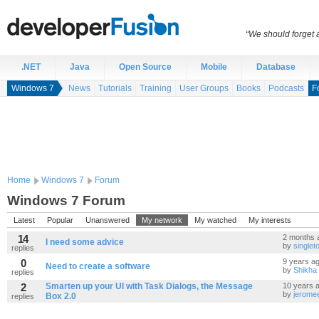
“We should forget a
.NET
Java
Open Source
Mobile
Database
Windows 7
News
Tutorials
Training
User Groups
Books
Podcasts
F
Home
Windows 7
Forum
Windows 7 Forum
Latest
Popular
Unanswered
My network
My watched
My interests
14
2 months 
I need some advice
by
single
replies
0
9 years a
Need to create a software
by
Shikha
replies
2
Smarten up your UI with Task Dialogs, the Message
10 years 
by
jerome
Box 2.0
replies