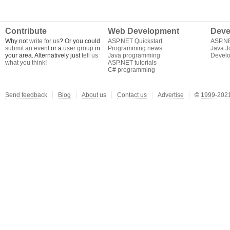
Contribute
Web Development
Deve
Why not
write for us
? Or you could
ASP.NET Quickstart
ASP.N
submit an event
or a
user group
in
Programming news
Java J
your area. Alternatively just
tell us
Java programming
Develo
what you think
!
ASP.NET tutorials
C# programming
Send feedback
Blog
About us
Contact us
Advertise
©
1999-2021