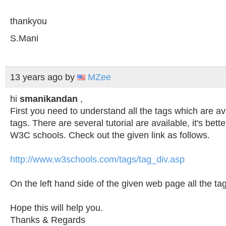
thankyou
S.Mani
13 years ago
by
MZee
hi
smanikandan
,
First you need to understand all the tags which are av
tags. There are several tutorial are available, it's bett
W3C schools. Check out the given link as follows.
http://www.w3schools.com/tags/tag_div.asp
On the left hand side of the given web page all the ta
Hope this will help you.
Thanks & Regards