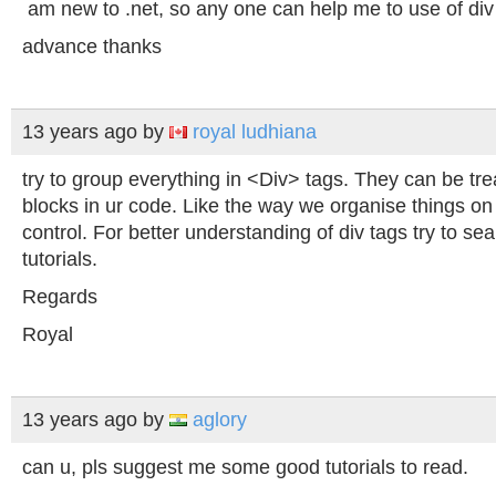
am new to .net, so any one can help me to use of div 
advance thanks
13 years ago
by
royal ludhiana
try to group everything in <Div> tags. They can be tre
blocks in ur code. Like the way we organise things o
control. For better understanding of div tags try to se
tutorials.
Regards
Royal
13 years ago
by
aglory
can u, pls suggest me some good tutorials to read.