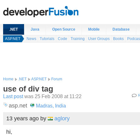
.NET
Java
Open Source
Mobile
Database
ASP.NET
News
Tutorials
Code
Training
User Groups
Books
Podcas
Home
.NET
ASP.NET
Forum
use of div tag
Last post
was 25 Feb 2008 at 11:22
R
asp.net
Madras, India
13 years ago
by
aglory
hi,