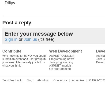
DIlipv
Post a reply
Enter your message below
Sign in
or
Join us
(it's free).
Contribute
Web Development
Deve
Why not
write for us
? Or you could
ASP.NET Quickstart
ASP.N
submit an event
or a
user group
in
Programming news
Java J
your area. Alternatively just
tell us
Java programming
Develo
what you think
!
ASP.NET tutorials
C# programming
Send feedback
Blog
About us
Contact us
Advertise
©
1999-2021