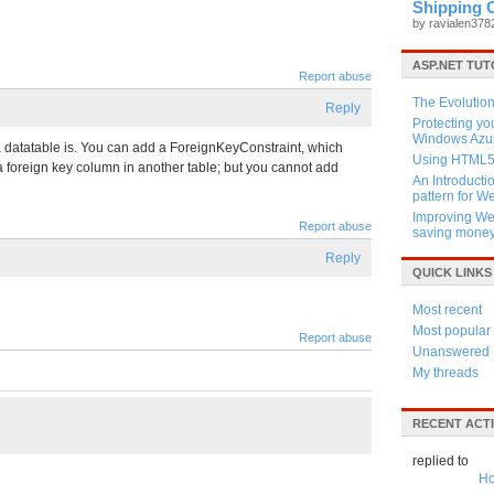
Shipping 
by ravialen37
ASP.NET TUT
Report abuse
The Evolution
Reply
Protecting y
Windows Azur
 a datatable is. You can add a ForeignKeyConstraint, which
Using HTML5 
 a foreign key column in another table; but you cannot add
An Introducti
pattern for 
Improving Web
Report abuse
saving mone
Reply
QUICK LINKS
Most recent
Most popular
Report abuse
Unanswered
My threads
RECENT ACTI
replied to
Ho