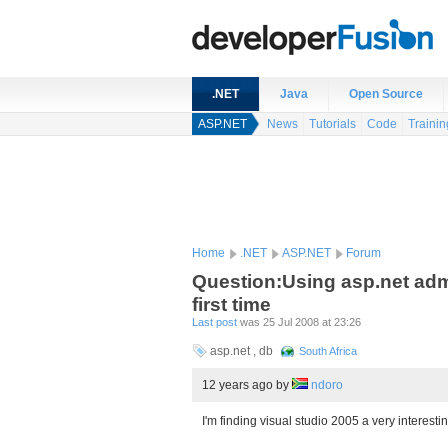
.NET
Java
Open Source
ASP.NET
News
Tutorials
Code
Trainin
Home
.NET
ASP.NET
Forum
Question:Using asp.net admin
first time
Last post
was 25 Jul 2008 at 23:26
asp.net , db
South Africa
12 years ago
by
ndoro
I'm finding visual studio 2005 a very interest