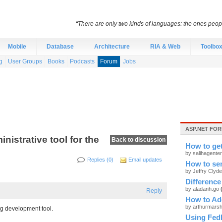
“There are only two kinds of languages: the ones peo
Mobile
Database
Architecture
RIA & Web
Toolbo
g
User Groups
Books
Podcasts
Forum
Jobs
ASP.NET FOR
istrative tool for the
Back to discussion
How to ge
by salihagente
Replies (0)
Email updates
How to sen
by Jeffry Clyd
Difference
by aladanh.go
Reply
How to Add
by arthurmars
ing development tool.
Using Fed