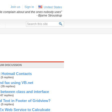
Join us
Sign in
United States
ple complain about and the ones nobody uses”
- Bjarne Stroustrup
x
UM DISCUSSION
t Hotmail Contacts
r
(5 replies)
d fax using VB.net
e
(35 replies)
 between class and interface
(47 replies)
 Text in Footer of Gridview?
h
(5 replies)
Ex Web Service to Calculcate