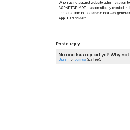
When using asp.net website administration too
ASPNETDB.MDF is automatically created in the 
add table into this database that was generat
App_Data folder"
Post a reply
No one has replied yet! Why not 
Sign in
or
Join us
(it's free).