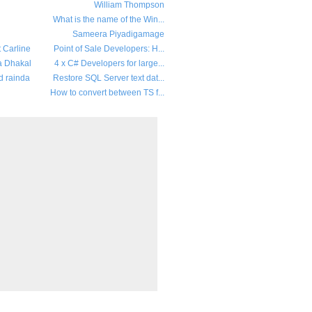
William Thompson
What is the name of the Win...
Sameera Piyadigamage
t Carline
Point of Sale Developers: H...
a Dhakal
4 x C# Developers for large...
d rainda
Restore SQL Server text dat...
How to convert between TS f...