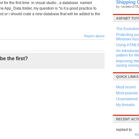
Shipping 
l for the first time in visual studio , a database named
by ravialen37
App_Data folder, my question is "is it a good practice to
ed or i should crate a new database that will be added to the
ASP.NET TUT
The Evolution
Protecting y
Report abuse
Windows Azur
Using HTML5 
An Introducti
pattern for 
be the first?
Improving Web
saving mone
QUICK LINKS
Most recent
Most popular
Unanswered
My threads
RECENT ACTI
replied to
Ho