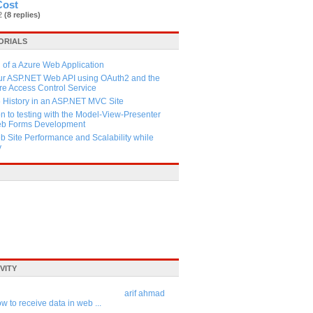
Cost
82
(8 replies)
ORIALS
 of a Azure Web Application
our ASP.NET Web API using OAuth2 and the
e Access Control Service
History in an ASP.NET MVC Site
on to testing with the Model-View-Presenter
Web Forms Development
 Site Performance and Scalability while
y
VITY
arif ahmad
w to receive data in web ...