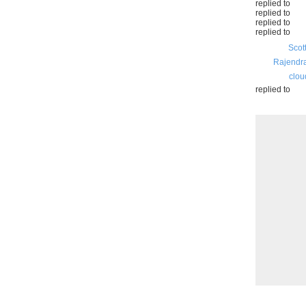
replied to
replied to
replied to
replied to
Scot
Rajendr
clou
replied to