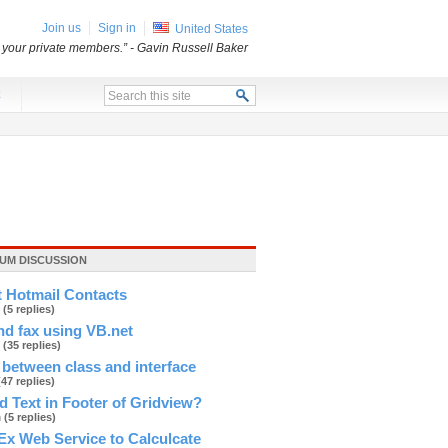
Join us
Sign in
United States
o your private members.”
- Gavin Russell Baker
x
UM DISCUSSION
t Hotmail Contacts
r
(5 replies)
d fax using VB.net
e
(35 replies)
 between class and interface
(47 replies)
 Text in Footer of Gridview?
h
(5 replies)
Ex Web Service to Calculcate