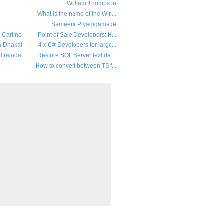
William Thompson
What is the name of the Win...
Sameera Piyadigamage
t Carline
Point of Sale Developers: H...
a Dhakal
4 x C# Developers for large...
d rainda
Restore SQL Server text dat...
How to convert between TS f...