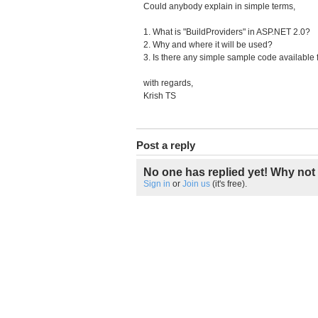
Could anybody explain in simple terms,
1. What is "BuildProviders" in ASP.NET 2.0?
2. Why and where it will be used?
3. Is there any simple sample code available f
with regards,
Krish TS
Post a reply
No one has replied yet! Why not 
Sign in
or
Join us
(it's free).