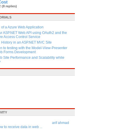
Cost
82
(8 replies)
ORIALS
 of a Azure Web Application
our ASP.NET Web API using OAuth2 and the
e Access Control Service
History in an ASP.NET MVC Site
on to testing with the Model-View-Presenter
Web Forms Development
 Site Performance and Scalability while
y
VITY
arif ahmad
w to receive data in web ...