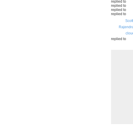
replied to
replied to
replied to
replied to
Scot
Rajendr
clou
replied to