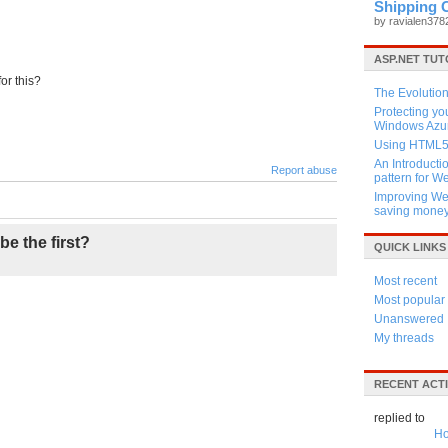
Shipping 
by ravialen37
ASP.NET TUT
or this?
The Evolution
Protecting y
Windows Azur
Using HTML5 
An Introducti
Report abuse
pattern for 
Improving Web
saving mone
be the first?
QUICK LINKS
Most recent
Most popular
Unanswered
My threads
RECENT ACTI
replied to
Ho