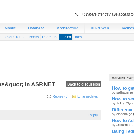
“C++ : Where friends have access t
Mobile
Database
Architecture
RIA & Web
Toolbo
g
User Groups
Books
Podcasts
Forum
Jobs
ASP.NET FOR
rs&quot; in ASP.NET
Back to discussion
How to ge
by salihagente
Replies (0)
Email updates
How to sen
by Jeffry Clyd
Difference
by aladanh.go
Reply
How to Add
by arthurmars
Using Fed