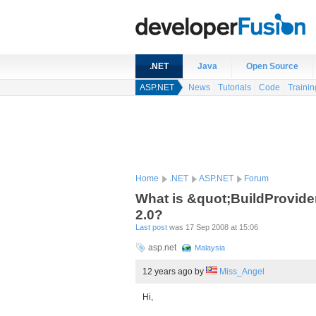
.NET
Java
Open Source
ASP.NET
News
Tutorials
Code
Trainin
Home
.NET
ASP.NET
Forum
What is &quot;BuildProvide
2.0?
Last post
was 17 Sep 2008 at 15:06
asp.net
Malaysia
12 years ago
by
Miss_Angel
Hi,