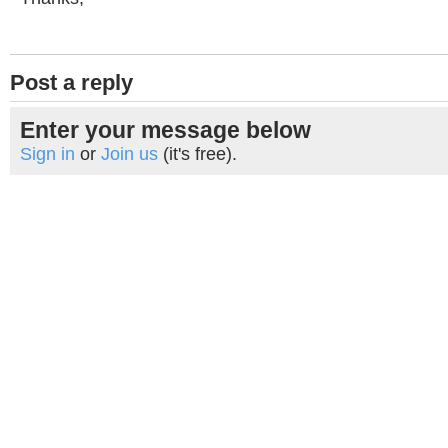
Post a reply
Enter your message below
Sign in
or
Join us
(it's free).