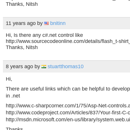
Thanks, Nitsh
11 years ago
by
bnitinn
Hi, Is there any c#.net control like
http://www.sourcecodeonline.com/details/flash_t-shirt
Thanks, Nitsh
8 years ago
by
stuartthomas10
Hi,
There are useful links which can be helpful to develo
in .net
http://www.c-sharpcorner.com/1/75/Asp-Net-controls.
http://www.codeproject.com/Articles/837/Your-first-C-c
http://msdn.microsoft.com/en-us/library/system.web.ui
Thanks,