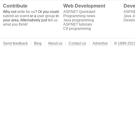
Contribute
Web Development
Deve
Why not
write for us
? Or you could
ASP.NET Quickstart
ASP.N
submit an event
or a
user group
in
Programming news
Java J
your area. Alternatively just
tell us
Java programming
Develo
what you think
!
ASP.NET tutorials
C# programming
Send feedback
Blog
About us
Contact us
Advertise
©
1999-2021