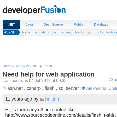
.NET
Java
Open Source
Mobile
Database
ASP.NET
News
Tutorials
Code
Training
User Groups
Books
Podcas
Home
.NET
ASP.NET
Forum
Need help for web application
Last post
was 04 Jul 2018 at 09:33
Re
asp.net , csharp , flash , sql server
Alexandria, Unit
11 years ago
by
bnitinn
Hi, Is there any c#.net control like
http://www.sourcecodeonline.com/details/flash_t-shirt