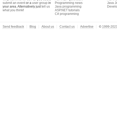
submit an event
or a
user group
in
Programming news
Java J
your area. Alternatively just
tell us
Java programming
Develo
what you think
!
ASP.NET tutorials
C# programming
Send feedback
Blog
About us
Contact us
Advertise
©
1999-2021