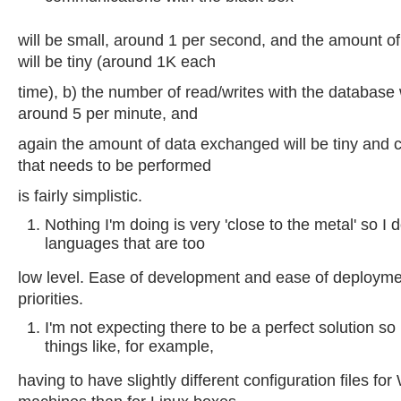
will be small, around 1 per second, and the amount 
will be tiny (around 1K each
time), b) the number of read/writes with the database w
around 5 per minute, and
again the amount of data exchanged will be tiny and c
that needs to be performed
is fairly simplistic.
Nothing I'm doing is very 'close to the metal' so I 
languages that are too
low level. Ease of development and ease of deploym
priorities.
I'm not expecting there to be a perfect solution so 
things like, for example,
having to have slightly different configuration files fo