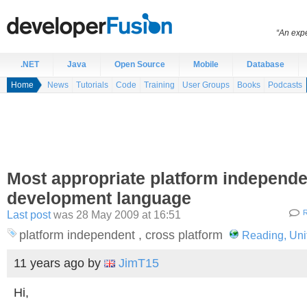
“An expe
.NET
Java
Open Source
Mobile
Database
Home
News
Tutorials
Code
Training
User Groups
Books
Podcasts
Most appropriate platform independe
development language
Last post
was 28 May 2009 at 16:51
R
platform independent , cross platform
Reading, Un
11 years ago
by
JimT15
Hi,