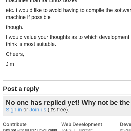
machines than for Linux boxes
etc. I would like to avoid having to compile the softwa
machine if possible
though.
I would value your thoughts as to which development
think is most suitable.
Cheers,
Jim
Post a reply
No one has replied yet! Why not be the 
Sign in
or
Join us
(it's free).
Contribute
Web Development
Deve
Why not
write for us
? Or you could
ASP.NET Quickstart
ASP.N