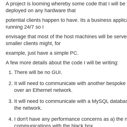
A project is looming whereby some code that I will be
deployed on any hardware that
potential clients happen to have. Its a business applica
running 24/7 so I
envisage that most of the host machines will be serve
smaller clients might, for
example, just have a simple PC.
A few more details about the code I will be writing:
There will be no GUI.
It will need to communicate with another bespoke 
over an Ethernet network.
It will need to communicate with a MySQL datab
the network.
I don't have any performance concerns as a) the 
communications with the black box