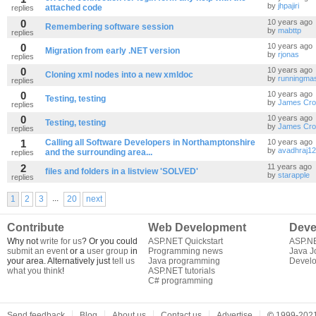
by
jhpajiri
attached code
replies
0
10 years ago
Remembering software session
by
mabttp
replies
0
10 years ago
Migration from early .NET version
by
rjonas
replies
0
10 years ago
Cloning xml nodes into a new xmldoc
by
runningmas
replies
0
10 years ago
Testing, testing
by
James Cro
replies
0
10 years ago
Testing, testing
by
James Cro
replies
1
Calling all Software Developers in Northamptonshire
10 years ago
by
avadhraj12
and the surrounding area...
replies
2
11 years ago
files and folders in a listview 'SOLVED'
by
starapple
replies
...
1
2
3
20
next
Contribute
Web Development
Deve
Why not
write for us
? Or you could
ASP.NET Quickstart
ASP.N
submit an event
or a
user group
in
Programming news
Java J
your area. Alternatively just
tell us
Java programming
Develo
what you think
!
ASP.NET tutorials
C# programming
Send feedback
Blog
About us
Contact us
Advertise
©
1999-2021