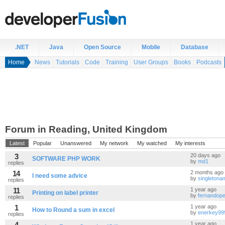
.NET
Java
Open Source
Mobile
Database
Home
News
Tutorials
Code
Training
User Groups
Books
Podcasts
Forum in Reading, United Kingdom
Latest
Popular
Unanswered
My network
My watched
My interests
3
20 days ago
SOFTWARE PHP WORK
by
md1
replies
14
2 months ago
I need some advice
by
singleton
replies
11
1 year ago
Printing on label printer
by
fernandope
replies
1
1 year ago
How to Round a sum in excel
by
enerkey99
replies
4
1 year ago