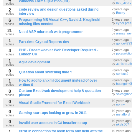
Windows Forms Question (C#)
by
evs_avery
replies
2
code review and design questions asked during
2 years ago
by
Becky
interview
replies
6
Programming MS Visual C++, David J. Kruglinski -
2 years ago
by
cyber.pres
missing files needed
replies
21
2 years ago
Need ASP microsoft web programmer
by
armas_rav
replies
1
4 years ago
Part-time Crystal Reports dev
by
gprice4793
replies
4
PHP - Dreamweaver Web Developer Required -
7 years ago
by
pptssoluti
London UK
replies
1
8 years ago
Agile development
by
ashish.rat
replies
0
9 years ago
Question about switching time ?
by
seriousJ
replies
1
How to add to an xml document instead of over
9 years ago
by
huangdm0
writing it
replies
0
Custom Excel/web development help & quotation
9 years ago
by
sales@bnd
please
replies
0
10 years ago
Visual Studio Frontend for Excel Workbook
by
nonny
replies
0
10 years ago
Gaming start-ups looking to grow in 2011
by
mstafford
replies
0
10 years ago
Invalid user account in C# Installer setup
by
nkvls007
replies
1
error in connection for login form any help with the
10 years ago