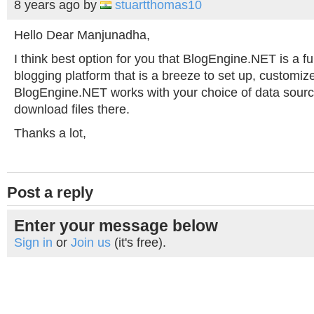
8 years ago
by
stuartthomas10
Hello Dear Manjunadha,
I think best option for you that BlogEngine.NET is a fu
blogging platform that is a breeze to set up, customiz
BlogEngine.NET works with your choice of data sourc
download files there.
Thanks a lot,
Post a reply
Enter your message below
Sign in
or
Join us
(it's free).