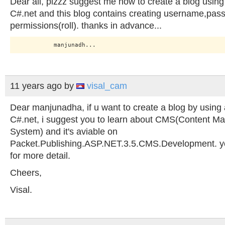
Dear all, plzzz suggest me how to create a blog usin
C#.net and this blog contains creating username,pas
permissions(roll). thanks in advance...
11 years ago
by
visal_cam
Dear manjunadha, if u want to create a blog by using 
C#.net, i suggest you to learn about CMS(Content 
System) and it's aviable on
Packet.Publishing.ASP.NET.3.5.CMS.Development. you
for more detail.
Cheers,
Visal.