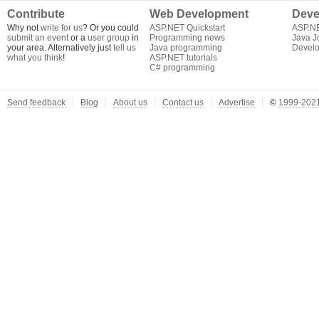
Contribute
Web Development
Deve
Why not
write for us
? Or you could
ASP.NET Quickstart
ASP.N
submit an event
or a
user group
in
Programming news
Java J
your area. Alternatively just
tell us
Java programming
Develo
what you think
!
ASP.NET tutorials
C# programming
Send feedback
Blog
About us
Contact us
Advertise
©
1999-2021