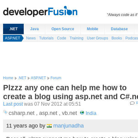
“Always code as i
.NET
Java
Open Source
Mobile
Database
ASP.NET
News
Tutorials
Code
Training
User Groups
Books
Podcas
Home
.NET
ASP.NET
Forum
Plzzz any one can help me how to
create a blog using asp.net and C#.n
Last post
was 07 Nov 2012 at 05:51
R
csharp.net , asp.net , vb.net
India
11 years ago
by
manjunadha