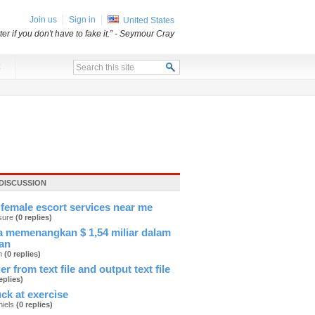
Join us
Sign in
United States
er if you don't have to fake it.”
- Seymour Cray
x
DISCUSSION
female escort services near me
sure
(0 replies)
 memenangkan $ 1,54 miliar dalam
an
an
(0 replies)
er from text file and output text file
eplies)
ck at exercise
hiels
(0 replies)