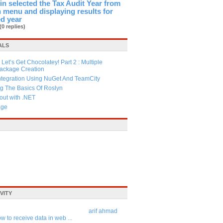
in selected the Tax Audit Year from
menu and displaying results for
ed year
(0 replies)
ALS
Let’s Get Chocolatey! Part 2 : Multiple
Package Creation
ntegration Using NuGet And TeamCity
g The Basics Of Roslyn
ut with .NET
age
VITY
arif ahmad
w to receive data in web ...