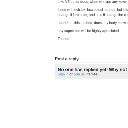
Like VS editor does, when we type any keywor
I tried with rich text box select method, but it
change it fore color, and also it change the cu
apart from this method, does any body know a
any sugession will be highly apreciated.
Thanks
Post a reply
No one has replied yet! Why not 
Sign in
or
Join us
(it's free).