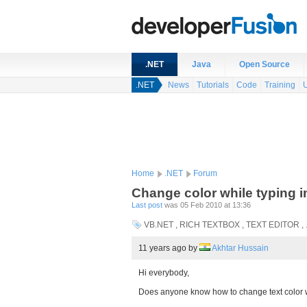
.NET
Java
Open Source
.NET
News
Tutorials
Code
Training
Home
.NET
Forum
Change color while typing in
Last post
was 05 Feb 2010 at 13:36
VB.NET , RICH TEXTBOX , TEXT EDITOR ,
11 years ago
by
Akhtar Hussain
Hi everybody,
Does anyone know how to change text color wh