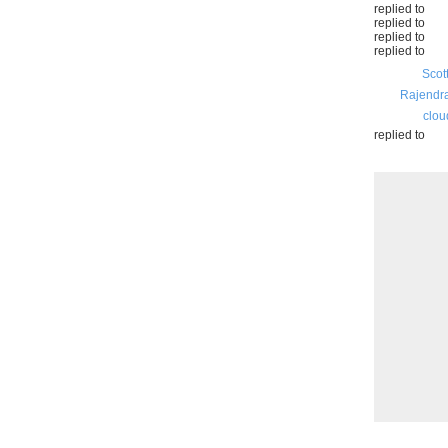
replied to
replied to
replied to
replied to
Scot
Rajendr
clou
replied to