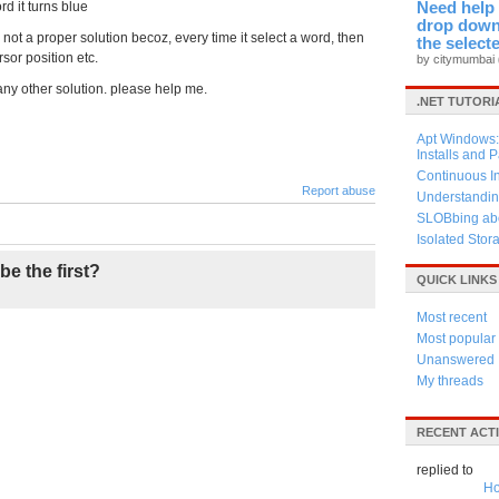
d it turns blue
Need help 
drop down 
 is not a proper solution becoz, every time it select a word, then
the select
rsor position etc.
by citymumbai
ny other solution. please help me.
.NET TUTORI
Apt Windows: 
Installs and 
Continuous I
Report abuse
Understandin
SLOBbing abo
Isolated Stor
be the first?
QUICK LINKS
Most recent
Most popular
Unanswered
My threads
RECENT ACTI
replied to
Ho