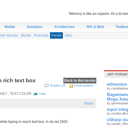
“Memory is like an orgasm. It's a lot bett
Mobile
Database
Architecture
RIA & Web
Toolbo
User Groups
Books
Podcasts
Forum
Jobs
.NET FORUM 
 rich text box
Back to discussion
edmonton 
Replies (0)
Email updates
by canadaplea
 .NET , TEXT COLOR
India
Bagaimana
Mega Juta
Reply
by gametogel
input integ
by shmilon
(0 r
cSharp stu
ile typing in reach text box. in vb.net 2005
by xander_Mic