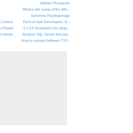
William Thompson
What is the name of the Win...
Sameera Piyadigamage
t Carline
Point of Sale Developers: H...
a Dhakal
4 x C# Developers for large...
d rainda
Restore SQL Server text dat...
How to convert between TS f...