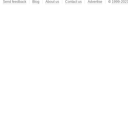
Send feedback
Blog
About us
Contact us
Advertise
©
1999-2021