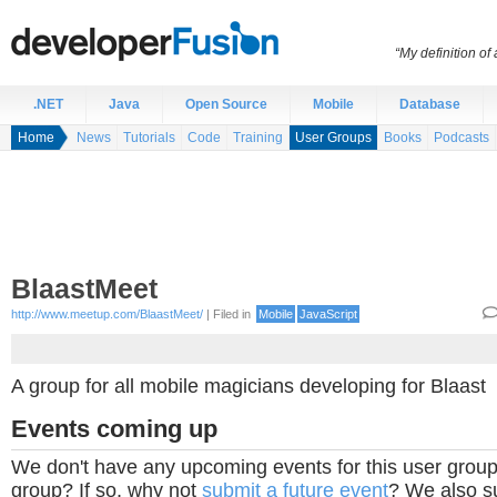
“My definition of
.NET
Java
Open Source
Mobile
Database
Home
News
Tutorials
Code
Training
User Groups
Books
Podcasts
BlaastMeet
http://www.meetup.com/BlaastMeet/
| Filed in
Mobile
JavaScript
A group for all mobile magicians developing for Blaast
Events coming up
We don't have any upcoming events for this user group
group? If so, why not
submit a future event
? We also su