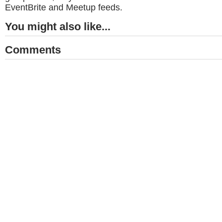
EventBrite and Meetup feeds.
You might also like...
Comments