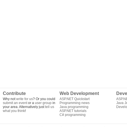
Contribute
Web Development
Deve
Why not
write for us
? Or you could
ASP.NET Quickstart
ASP.N
submit an event
or a
user group
in
Programming news
Java J
your area. Alternatively just
tell us
Java programming
Develo
what you think
!
ASP.NET tutorials
C# programming