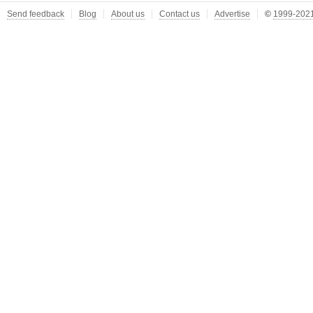
Send feedback
Blog
About us
Contact us
Advertise
©
1999-2021