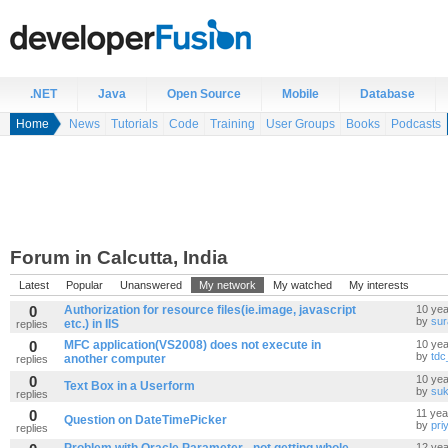
.NET
Java
Open Source
Mobile
Database
Home
News
Tutorials
Code
Training
User Groups
Books
Podcasts
Forum in Calcutta, India
Latest
Popular
Unanswered
My network
My watched
My interests
0
Authorization for resource files(ie.image, javascript
10 yea
by
sur
etc.) in IIS
replies
0
MFC application(VS2008) does not execute in
10 yea
by
tdc
another computer
replies
0
10 yea
Text Box in a Userform
by
su
replies
0
11 yea
Question on DateTimePicker
by
pri
replies
12 yea