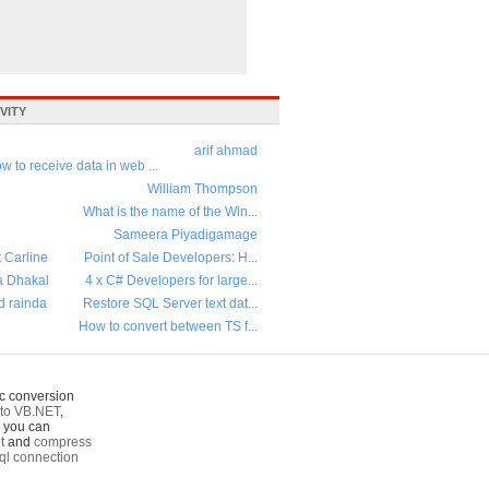
VITY
arif ahmad
w to receive data in web ...
William Thompson
What is the name of the Win...
Sameera Piyadigamage
t Carline
Point of Sale Developers: H...
a Dhakal
4 x C# Developers for large...
d rainda
Restore SQL Server text dat...
How to convert between TS f...
c conversion
to VB.NET
,
o you can
t
and
compress
ql connection