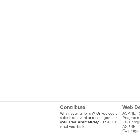
Contribute
Web De
Why not
write for us
? Or you could
ASP.NET Q
submit an event
or a
user group
in
Programm
your area. Alternatively just
tell us
Java pro
what you think
!
ASP.NET tu
C# progr