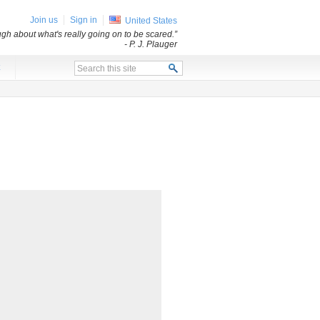
Join us
Sign in
United States
ugh about what's really going on to be scared.”
- P. J. Plauger
x