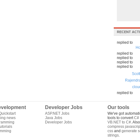
RECENT ACTI
replied to
Ho
replied to
replied to
replied to
replied to
Scot
Rajendr
clou
replied to
velopment
Developer Jobs
Our tools
uickstart
ASP.NET Jobs
We've got automati
ing news
Java Jobs
tools to convert
C# 
gramming
Developer Jobs
VB.NET to C#
. Als
torials
compress javascrip
amming
css
and
generate s
strings
.