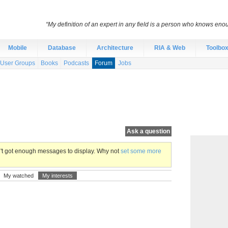
“My definition of an expert in any field is a person who knows eno
Mobile
Database
Architecture
RIA & Web
Toolbo
User Groups
Books
Podcasts
Forum
Jobs
Ask a question
en't got enough messages to display. Why not
set some more
My watched
My interests