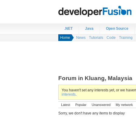
.NET
Java
Open Source
Home
News
Tutorials
Code
Training
Forum in Kluang, Malaysia
You haven't set any interests yet, or we hav
interests
.
Latest
Popular
Unanswered
My network
Sorry, we don't have any items to display