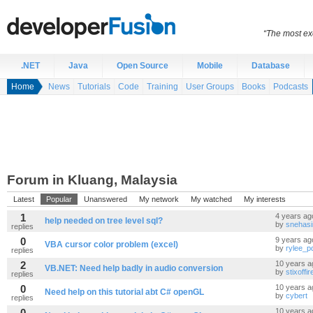
“The most exc
.NET
Java
Open Source
Mobile
Database
Home
News
Tutorials
Code
Training
User Groups
Books
Podcasts
Forum in Kluang, Malaysia
Latest
Popular
Unanswered
My network
My watched
My interests
1
4 years ag
help needed on tree level sql?
by
snehas
replies
0
9 years ag
VBA cursor color problem (excel)
by
rylee_
replies
2
10 years a
VB.NET: Need help badly in audio conversion
by
stixoffir
replies
0
10 years a
Need help on this tutorial abt C# openGL
by
cybert
replies
0
10 years a