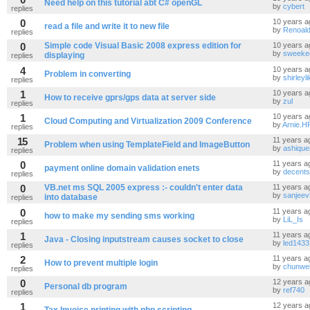
Need help on this tutorial abt C# openGL
by
cybert
replies
0
10 years a
read a file and write it to new file
by
Renoal
replies
0
Simple code Visual Basic 2008 express edition for
10 years a
by
sweeke
displaying
replies
4
10 years a
Problem in converting
by
shirleyl
replies
1
10 years a
How to receive gprs/gps data at server side
by
zul
replies
1
10 years a
Cloud Computing and Virtualization 2009 Conference
by
Arnie.H
replies
15
11 years a
Problem when using TemplateField and ImageButton
by
ashiqu
replies
0
11 years a
payment online domain validation enets
by
decents
replies
0
VB.net ms SQL 2005 express :- couldn't enter data
11 years a
by
sanjeev
into database
replies
0
11 years a
how to make my sending sms working
by
LiL_Is
replies
1
11 years a
Java - Closing inputstream causes socket to close
by
led1433
replies
2
11 years a
How to prevent multiple login
by
chunwe
replies
0
12 years a
Personal db program
by
ref740
replies
1
12 years a