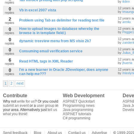
Tax Invoice printing with php scripting
by
tklinn
replies
0
12 years a
Vb in excel 2007 vista
by
tmaung
replies
2
12 years a
by
annliu
replies
0
How to upload images to database whereby the
12 years a
by
Peggie
browse is in template field:)
replies
0
12 years a
dynamic treeview menu from MS visio 2k7
by
zanderit
replies
0
12 years a
Consuming email verification service
by
Julius_
replies
6
12 years a
Read HTML tags in XML Reader
by
jhuerta
replies
0
I'm a new learner in Oracle JDeveloper, does anyone
12 years a
by
misslyn
can help me???
replies
1
2
next
Contribute
Web Development
Deve
Why not
write for us
? Or you could
ASP.NET Quickstart
ASP.N
submit an event
or a
user group
in
Programming news
Java J
your area. Alternatively just
tell us
Java programming
Develo
what you think
!
ASP.NET tutorials
C# programming
Send feedback
Blog
About us
Contact us
Advertise
©
1999-2021