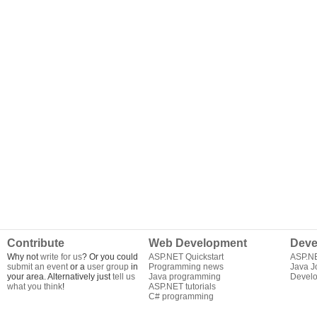
Contribute
Web Development
Deve
Why not
write for us
? Or you could
ASP.NET Quickstart
ASP.N
submit an event
or a
user group
in
Programming news
Java J
your area. Alternatively just
tell us
Java programming
Develo
what you think
!
ASP.NET tutorials
C# programming