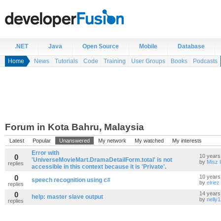
.NET
Java
Open Source
Mobile
Database
Home
News
Tutorials
Code
Training
User Groups
Books
Podcasts
Forum in Kota Bahru, Malaysia
Latest
Popular
Unanswered
My network
My watched
My interests
Error with
0
10 years
'UniverseMovieMart.DramaDetailForm.total' is not
by
Misz 
replies
accessible in this context because it is 'Private'.
0
10 years
speech recognition using c#
by
elriez
replies
0
14 years
help: master slave output
by
nelly
replies