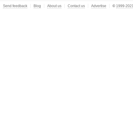
Send feedback
Blog
About us
Contact us
Advertise
©
1999-2021