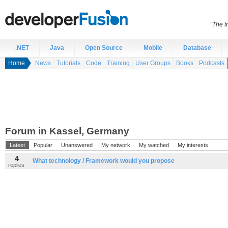
“The t
.NET
Java
Open Source
Mobile
Database
Home
News
Tutorials
Code
Training
User Groups
Books
Podcasts
Forum in Kassel, Germany
Latest
Popular
Unanswered
My network
My watched
My interests
4
What technology / Framework would you propose
replies