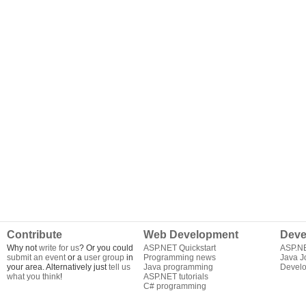
Contribute
Web Development
Deve
Why not
write for us
? Or you could
ASP.NET Quickstart
ASP.N
submit an event
or a
user group
in
Programming news
Java J
your area. Alternatively just
tell us
Java programming
Develo
what you think
!
ASP.NET tutorials
C# programming