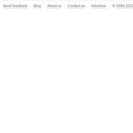
Send feedback
Blog
About us
Contact us
Advertise
©
1999-2021