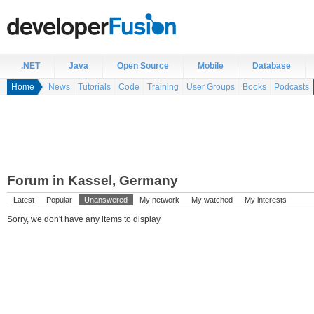
.NET
Java
Open Source
Mobile
Database
Home
News
Tutorials
Code
Training
User Groups
Books
Podcasts
Forum in Kassel, Germany
Latest
Popular
Unanswered
My network
My watched
My interests
Sorry, we don't have any items to display