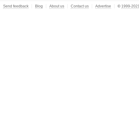
Send feedback
Blog
About us
Contact us
Advertise
©
1999-2021