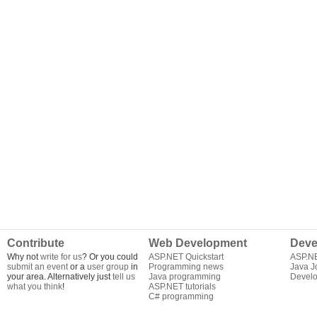
Contribute
Web Development
Deve
Why not
write for us
? Or you could
ASP.NET Quickstart
ASP.N
submit an event
or a
user group
in
Programming news
Java J
your area. Alternatively just
tell us
Java programming
Develo
what you think
!
ASP.NET tutorials
C# programming