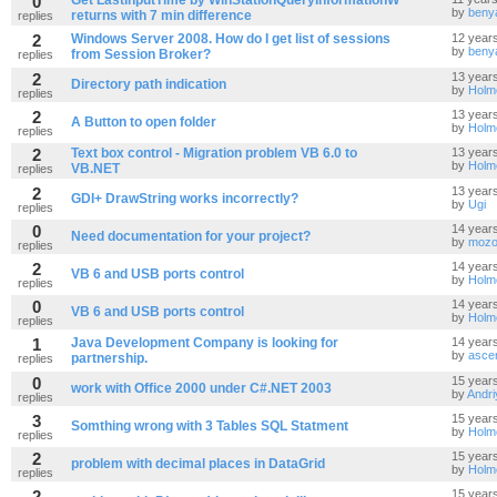
0
Get LastInputTime by WinStationQueryInformationW
by
beny
returns with 7 min difference
replies
2
Windows Server 2008. How do I get list of sessions
12 year
by
beny
from Session Broker?
replies
2
13 year
Directory path indication
by
Holm
replies
2
13 year
A Button to open folder
by
Holm
replies
2
Text box control - Migration problem VB 6.0 to
13 year
by
Holm
VB.NET
replies
2
13 year
GDI+ DrawString works incorrectly?
by
Ugi
replies
0
14 year
Need documentation for your project?
by
mozo
replies
2
14 year
VB 6 and USB ports control
by
Holm
replies
0
14 year
VB 6 and USB ports control
by
Holm
replies
1
Java Development Company is looking for
14 year
by
asce
partnership.
replies
0
15 year
work with Office 2000 under C#.NET 2003
by
Andri
replies
3
15 year
Somthing wrong with 3 Tables SQL Statment
by
Holm
replies
2
15 year
problem with decimal places in DataGrid
by
Holm
replies
2
15 year