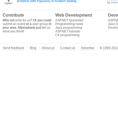
problem with P(pause) in modem dailing
by
Holm
replies
Contribute
Web Development
Deve
Why not
write for us
? Or you could
ASP.NET Quickstart
ASP.N
submit an event
or a
user group
in
Programming news
Java J
your area. Alternatively just
tell us
Java programming
Develo
what you think
!
ASP.NET tutorials
C# programming
Send feedback
Blog
About us
Contact us
Advertise
©
1999-2021