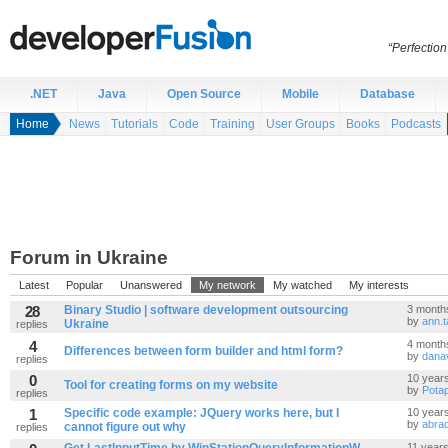
“Perfection
.NET
Java
Open Source
Mobile
Database
Home
News
Tutorials
Code
Training
User Groups
Books
Podcasts
Forum in Ukraine
Latest
Popular
Unanswered
My network
My watched
My interests
28
Binary Studio | software development outsourcing
3 month
by
ann.t
Ukraine
replies
4
4 month
Differences between form builder and html form?
by
dana
replies
0
10 year
Tool for creating forms on my website
by
Pota
replies
1
Specific code example: JQuery works here, but I
10 year
by
abra
cannot figure out why
replies
11 year