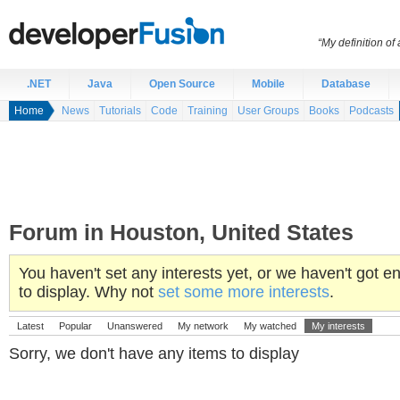
“My definition of
.NET
Java
Open Source
Mobile
Database
Home
News
Tutorials
Code
Training
User Groups
Books
Podcasts
Forum in Houston, United States
You haven't set any interests yet, or we haven't got
to display. Why not
set some more interests
.
Latest
Popular
Unanswered
My network
My watched
My interests
Sorry, we don't have any items to display