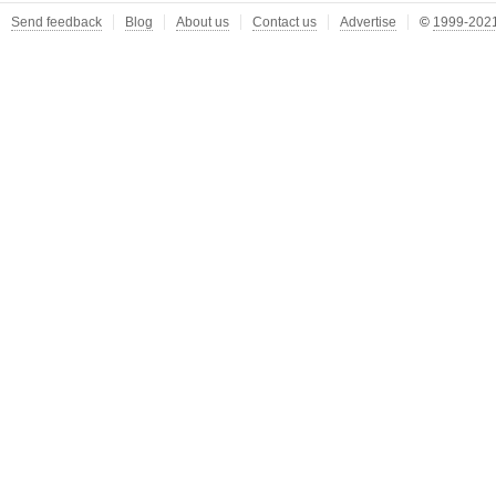
Send feedback
Blog
About us
Contact us
Advertise
©
1999-2021