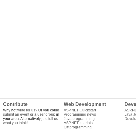
Contribute
Web Development
Deve
Why not
write for us
? Or you could
ASP.NET Quickstart
ASP.N
submit an event
or a
user group
in
Programming news
Java J
your area. Alternatively just
tell us
Java programming
Develo
what you think
!
ASP.NET tutorials
C# programming