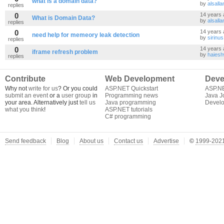
what is a domain data?
by
alsall
replies
0
14 years 
What is Domain Data?
by
alsall
replies
0
14 years 
need help for memeory leak detection
by
sirinus
replies
0
14 years 
iframe refresh problem
by
haies
replies
Contribute
Web Development
Deve
Why not
write for us
? Or you could
ASP.NET Quickstart
ASP.N
submit an event
or a
user group
in
Programming news
Java J
your area. Alternatively just
tell us
Java programming
Develo
what you think
!
ASP.NET tutorials
C# programming
Send feedback
Blog
About us
Contact us
Advertise
©
1999-2021