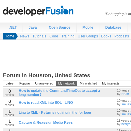
“Debugging is an
.NET
Java
Open Source
Mobile
Database
Home
News
Tutorials
Code
Training
User Groups
Books
Podcasts
Forum in Houston, United States
Latest
Popular
Unanswered
My network
My watched
My interests
0
How to update the CommandTimeOut to accept a
10 years 
by
HKim
long number?
replies
0
10 years 
How to read XML into SQL - LINQ
by
smuss
replies
1
10 years 
Linq to XML - Returns nothing in the for loop
by
smuss
replies
1
11 years 
Capture & Reassign Media Keys
by
berrys
replies
11 years 