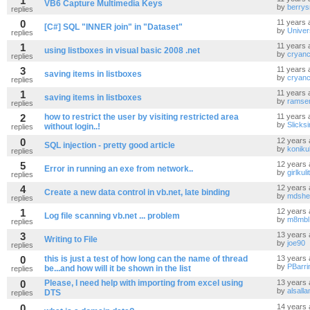
1
VB6 Capture Multimedia Keys
by
berrys
replies
0
11 years 
[C#] SQL "INNER join" in "Dataset"
by
Unive
replies
1
11 years 
using listboxes in visual basic 2008 .net
by
cryanc
replies
3
11 years 
saving items in listboxes
by
cryanc
replies
1
11 years 
saving items in listboxes
by
ramsen
replies
2
how to restrict the user by visiting restricted area
11 years 
by
Slicks
without login..!
replies
0
12 years 
SQL injection - pretty good article
by
koniku
replies
5
12 years 
Error in running an exe from network..
by
girlkulit
replies
4
12 years 
Create a new data control in vb.net, late binding
by
mdshe
replies
1
12 years 
Log file scanning vb.net ... problem
by
m8mbl
replies
3
13 years 
Writing to File
by
joe90
replies
0
this is just a test of how long can the name of thread
13 years 
by
PBarri
be...and how will it be shown in the list
replies
0
Please, I need help with importing from excel using
13 years 
by
alsall
DTS
replies
0
14 years 