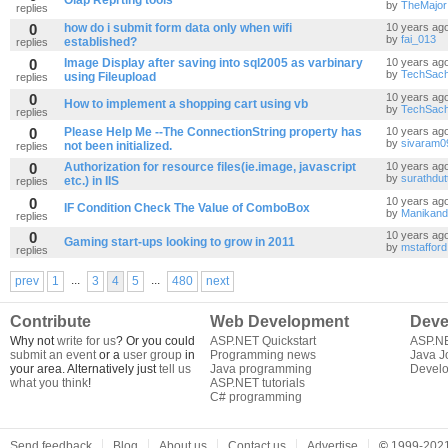
Olap Reprting tools
by
TheMajor
replies
0
how do i submit form data only when wifi
10 years ag
by
fai_013
established?
replies
0
Image Display after saving into sql2005 as varbinary
10 years ag
by
TechSac
using Fileupload
replies
0
10 years ag
How to implement a shopping cart using vb
by
TechSac
replies
0
Please Help Me --The ConnectionString property has
10 years ag
by
sivaram0
not been initialized.
replies
0
Authorization for resource files(ie.image, javascript
10 years ag
by
surathdut
etc.) in IIS
replies
0
10 years ag
IF Condition Check The Value of ComboBox
by
Manikan
replies
0
10 years ag
Gaming start-ups looking to grow in 2011
by
mstafford
replies
...
...
prev
1
3
4
5
480
next
Contribute
Web Development
Deve
Why not
write for us
? Or you could
ASP.NET Quickstart
ASP.N
submit an event
or a
user group
in
Programming news
Java J
your area. Alternatively just
tell us
Java programming
Develo
what you think
!
ASP.NET tutorials
C# programming
Send feedback
Blog
About us
Contact us
Advertise
©
1999-2021