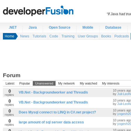
“If Java had t
.NET
Java
Open Source
Mobile
Database
Home
News
Tutorials
Code
Training
User Groups
Books
Podcasts
Forum
Latest
Popular
Unanswered
My network
My watched
My interests
0
10 years ag
VB.Net - Backgroundworker and Thread/s
by
Juli-Leo
replies
0
10 years ag
VB.Net - Backgroundworker and Thread/s
by
Juli-Leo
replies
0
10 years ag
Does Mysql connect to LINQ in C#.net project?
by
yogesh20
replies
0
10 years ag
large amount of sql server data access
by
yogesh20
replies
0
10 years ag