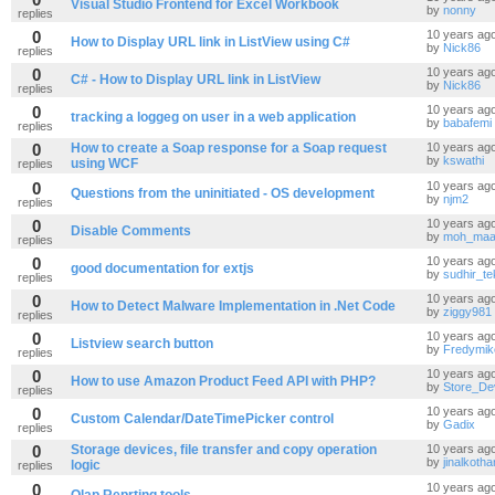
Visual Studio Frontend for Excel Workbook
by
nonny
replies
0
10 years ag
How to Display URL link in ListView using C#
by
Nick86
replies
0
10 years ag
C# - How to Display URL link in ListView
by
Nick86
replies
0
10 years ag
tracking a loggeg on user in a web application
by
babafemi
replies
0
How to create a Soap response for a Soap request
10 years ag
by
kswathi
using WCF
replies
0
10 years ag
Questions from the uninitiated - OS development
by
njm2
replies
0
10 years ag
Disable Comments
by
moh_maa
replies
0
10 years ag
good documentation for extjs
by
sudhir_t
replies
0
10 years ag
How to Detect Malware Implementation in .Net Code
by
ziggy981
replies
0
10 years ag
Listview search button
by
Fredymik
replies
0
10 years ag
How to use Amazon Product Feed API with PHP?
by
Store_De
replies
0
10 years ag
Custom Calendar/DateTimePicker control
by
Gadix
replies
0
Storage devices, file transfer and copy operation
10 years ag
by
jinalkothar
logic
replies
0
10 years ag