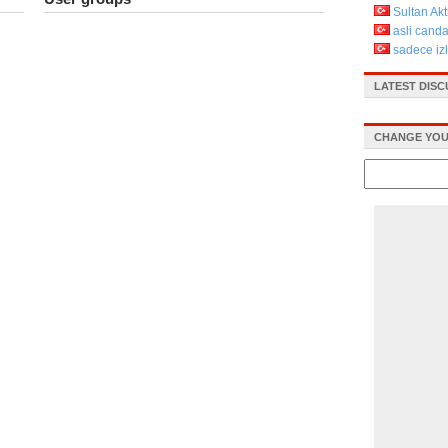
Sultan Ak
asli cand
sadece iz
LATEST DIS
CHANGE YOU