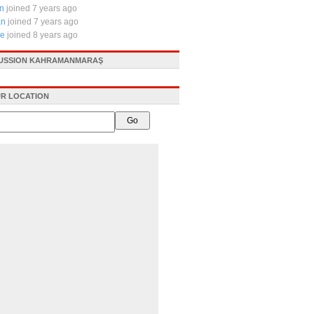
tn
joined 7 years ago
an
joined 7 years ago
le
joined 8 years ago
CUSSION KAHRAMANMARAŞ
R LOCATION