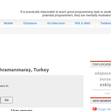
“It is practically impossible to teach good programming style to stu
potential programmers, they are mentally mutilate
Mobile
Database
Architecture
RIA & Web
Toolbo
TOP LOCATI
ahramanmaraş, Turkey
adapazar
bursa
eskiş
pers in
kahramanmara
niğde
NEW MEMBER
Duygu Ne
User groups