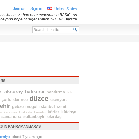
Join us
Sign in
United States
dents that have had prior exposure to BASIC. As
d beyond hope of regeneration.”
- E. W. Dijkstra
x
ONS
ı
aksaray
balıkesir
bandırma
bolu
düzce
çorlu
derince
esenyurt
ehir
gebze
inegöl
istanbul
izmit
körfez
kütahya
ş
karaman
kırıkkale
kırşehir
samandıra
sultanbeyli
tekirdağ
S IN KAHRAMANMARAŞ
cmiye
joined 7 years ago