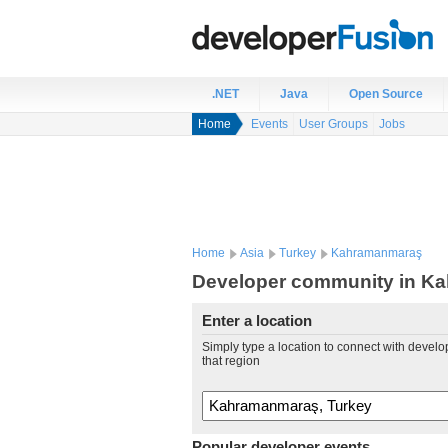
.NET
Java
Open Source
Home
Events
User Groups
Jobs
Home
Asia
Turkey
Kahramanmaraş
Developer community in K
Enter a location
Simply type a location to connect with develo
that region
Popular developer events