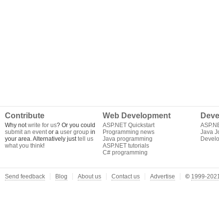
Contribute
Web Development
Deve
Why not
write for us
? Or you could
ASP.NET Quickstart
ASP.N
submit an event
or a
user group
in
Programming news
Java J
your area. Alternatively just
tell us
Java programming
Develo
what you think
!
ASP.NET tutorials
C# programming
Send feedback
Blog
About us
Contact us
Advertise
©
1999-2021