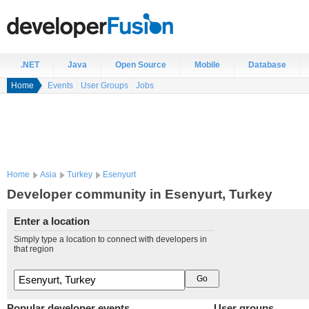
.NET
Java
Open Source
Mobile
Database
Home
Events
User Groups
Jobs
Home
Asia
Turkey
Esenyurt
Developer community in Esenyurt, Turkey
Enter a location
Simply type a location to connect with developers in
that region
Popular developer events
User groups