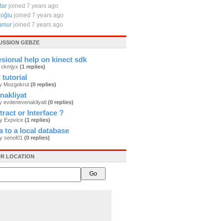
tar
joined 7 years ago
eoğlu
joined 7 years ago
amur
joined 7 years ago
USSION GEBZE
sional help on kinect sdk
y ckmjyx
(1 replies)
tutorial
by Mozgokrut
(0 replies)
nakliyat
y evdenevenakliyatl
(0 replies)
tract or Interface ?
by Expvice
(1 replies)
a to a local database
by senol01
(0 replies)
R LOCATION