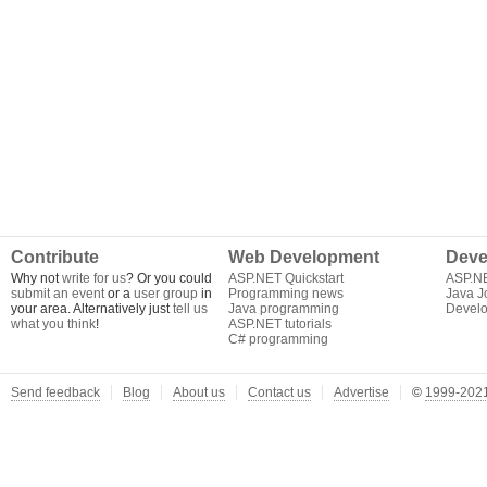
Contribute
Web Development
Deve
Why not
write for us
? Or you could
ASP.NET Quickstart
ASP.N
submit an event
or a
user group
in
Programming news
Java J
your area. Alternatively just
tell us
Java programming
Develo
what you think
!
ASP.NET tutorials
C# programming
Send feedback
Blog
About us
Contact us
Advertise
©
1999-2021