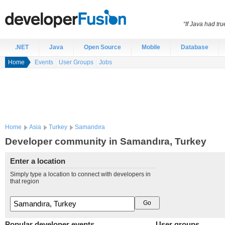
“If Java had t
.NET
Java
Open Source
Mobile
Database
Home
Events
User Groups
Jobs
Home
Asia
Turkey
Samandıra
Developer community in Samandıra, Turkey
Enter a location
Simply type a location to connect with developers in
that region
Popular developer events
User groups