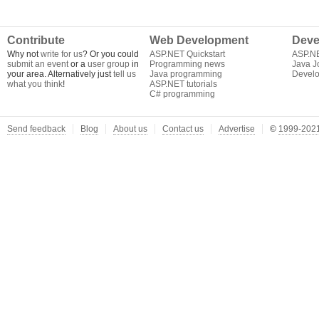
Contribute
Web Development
Deve
Why not
write for us
? Or you could
ASP.NET Quickstart
ASP.N
submit an event
or a
user group
in
Programming news
Java J
your area. Alternatively just
tell us
Java programming
Develo
what you think
!
ASP.NET tutorials
C# programming
Send feedback
Blog
About us
Contact us
Advertise
©
1999-2021