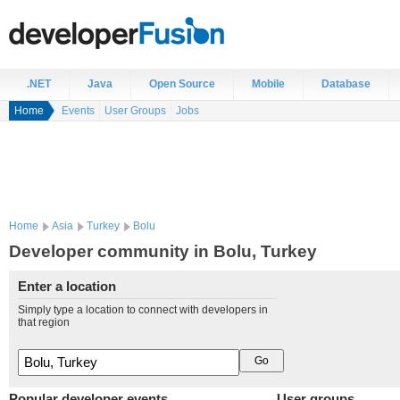
.NET
Java
Open Source
Mobile
Database
Home
Events
User Groups
Jobs
Home
Asia
Turkey
Bolu
Developer community in Bolu, Turkey
Enter a location
Simply type a location to connect with developers in
that region
Popular developer events
User groups