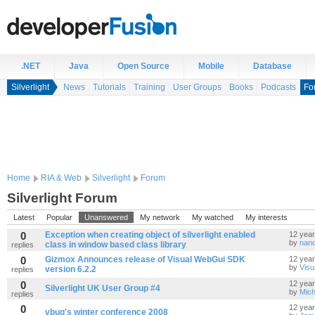
.NET
Java
Open Source
Mobile
Database
Silverlight
News
Tutorials
Training
User Groups
Books
Podcasts
Fo
Home
RIA & Web
Silverlight
Forum
Silverlight Forum
Latest
Popular
Unanswered
My network
My watched
My interests
0
Exception when creating object of silverlight enabled
12 yea
by
nand
class in window based class library
replies
0
Gizmox Announces release of Visual WebGui SDK
12 yea
by
Visu
version 6.2.2
replies
0
12 yea
Silverlight UK User Group #4
by
Mich
replies
0
12 yea
vbug's winter conference 2008