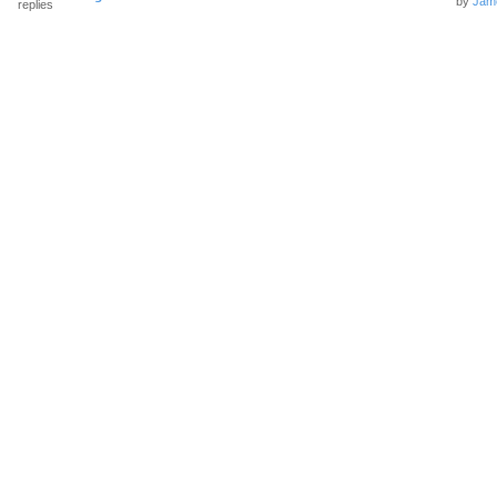
by
Jam
replies