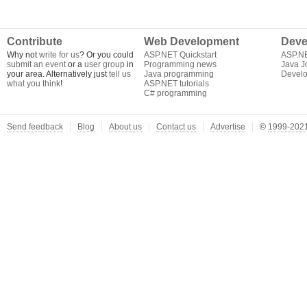
Contribute
Web Development
Deve
Why not
write for us
? Or you could
ASP.NET Quickstart
ASP.N
submit an event
or a
user group
in
Programming news
Java J
your area. Alternatively just
tell us
Java programming
Develo
what you think
!
ASP.NET tutorials
C# programming
Send feedback
Blog
About us
Contact us
Advertise
©
1999-2021