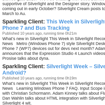
supportive of Silverlight and the Designer story. Wind
coming out in early October? Silverlight Cream posts t
March to Au.
Sparkling Client:
This Week in Silverlig
Phone 7 and Bus Tracking
Published 10 years ago, running time 0h21m
What’s new in Silverlight This Week in Silverlight Rec
News Metro (Windows Phone 7) style Silverlight Des
Phone 7 (WP7) devices out for devs next month? Ada
announces that the Expression Studio 4 Launch videos 
Prosise talks about dyna.
Sparkling Client:
Silverlight Week – Silve
Android?
Published 10 years ago, running time 0h19m
What’s new in Silverlight This Week in Silverlight Rec
News Learning Windows Phone 7 FAQ. Input Scope i
with Christian Schormann. Adam Kinney talks about Fl
Dan Wahlin talks about HTML integration with Silverlig
Silverlight 4 wit.