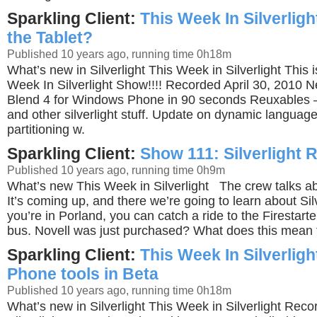
Sparkling Client:
This Week In Silverlig
the Tablet?
Published 10 years ago, running time 0h18m
What’s new in Silverlight This Week in Silverlight This 
Week In Silverlight Show!!!! Recorded April 30, 2010
Blend 4 for Windows Phone in 90 seconds Reuxables 
and other silverlight stuff. Update on dynamic language
partitioning w.
Sparkling Client:
Show 111: Silverlight
Published 10 years ago, running time 0h9m
What’s new This Week in Silverlight The crew talks abo
It’s coming up, and there we’re going to learn about Silv
you’re in Porland, you can catch a ride to the Firestart
bus. Novell was just purchased? What does this mean
Sparkling Client:
This Week In Silverlig
Phone tools in Beta
Published 10 years ago, running time 0h18m
What’s new in Silverlight This Week in Silverlight Rec