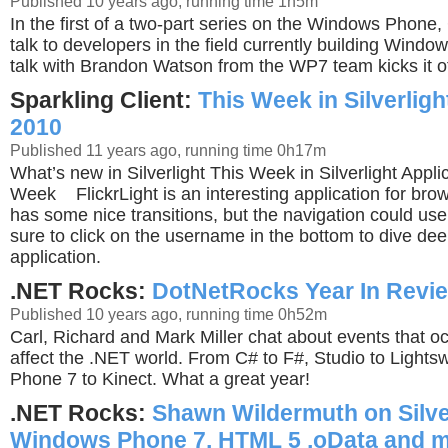
Published 10 years ago, running time 1h5m
In the first of a two-part series on the Windows Phone,
talk to developers in the field currently building Wind
talk with Brandon Watson from the WP7 team kicks it of
Sparkling Client:
This Week in Silverligh
2010
Published 11 years ago, running time 0h17m
What’s new in Silverlight This Week in Silverlight Applic
Week FlickrLight is an interesting application for bro
has some nice transitions, but the navigation could 
sure to click on the username in the bottom to dive dee
application.
.NET Rocks:
DotNetRocks Year In Revi
Published 10 years ago, running time 0h52m
Carl, Richard and Mark Miller chat about events that oc
affect the .NET world. From C# to F#, Studio to Light
Phone 7 to Kinect. What a great year!
.NET Rocks:
Shawn Wildermuth on Silver
Windows Phone 7, HTML 5 ,oData and m