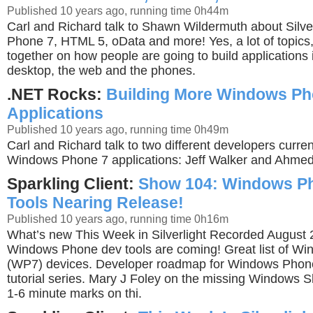
Published 10 years ago, running time 0h44m
Carl and Richard talk to Shawn Wildermuth about Silve
Phone 7, HTML 5, oData and more! Yes, a lot of topics, b
together on how people are going to build applications i
desktop, the web and the phones.
.NET Rocks:
Building More Windows Ph
Applications
Published 10 years ago, running time 0h49m
Carl and Richard talk to two different developers curre
Windows Phone 7 applications: Jeff Walker and Ahme
Sparkling Client:
Show 104: Windows P
Tools Nearing Release!
Published 10 years ago, running time 0h16m
What’s new This Week in Silverlight Recorded August
Windows Phone dev tools are coming! Great list of W
(WP7) devices. Developer roadmap for Windows Phon
tutorial series. Mary J Foley on the missing Windows Sl
1-6 minute marks on thi.