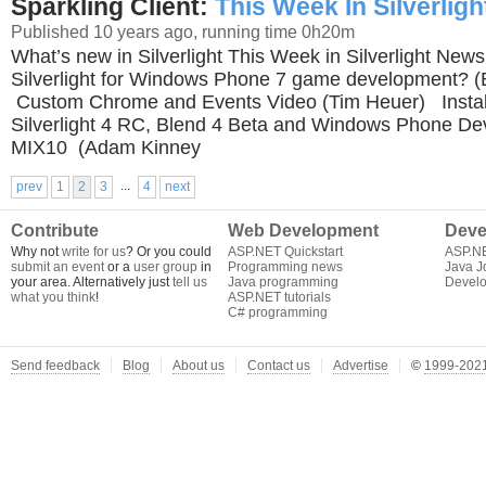
Sparkling Client:
This Week In Silverligh
Published 10 years ago, running time 0h20m
What’s new in Silverlight This Week in Silverlight
Silverlight for Windows Phone 7 game development? (
Custom Chrome and Events Video (Tim Heuer) Install 
Silverlight 4 RC, Blend 4 Beta and Windows Phone Dev
MIX10 (Adam Kinney
...
prev
1
2
3
4
next
Contribute
Web Development
Deve
Why not
write for us
? Or you could
ASP.NET Quickstart
ASP.N
submit an event
or a
user group
in
Programming news
Java J
your area. Alternatively just
tell us
Java programming
Develo
what you think
!
ASP.NET tutorials
C# programming
Send feedback
Blog
About us
Contact us
Advertise
©
1999-2021