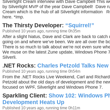
Silverlight Cream interview with Dave Campbell This w
by Silverlight MVP of the year Dave Campbell! Dave ru
Cream which is the hub of all Silverlight information 
here. *Imp.
The Thirsty Developer:
“Squirrel!”
Published 10 years ago, running time 0h35m
After a slight hiatus, Dave and Clark are back to catch
going on and where we’ve been. We are all over the bo
There is so much to talk about we’re not even sure where
We muse on the latest Zune update, Windows Phone 7,
Silverli.
.NET Rocks:
Charles Petzold Talks New
Published 10 years ago, running time 0h54m
From the .NET Rocks Live Weekend, Carl and Richard 
Petzold about the old days of development and the new
focused on WPF, Silverlight and Windows Phone 7.
Sparkling Client:
Show 102: Windows P
Development Heats Up
Published 10 years ago, running time 0h11m