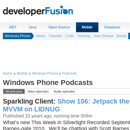
.NET
Java
Open Source
Mobile
Database
Windows Phone
News
Tutorials
Code
Training
User Groups
Books
Home
Mobile
Windows Phone
Podcasts
Windows Phone Podcasts
All episodes
Video episodes
Audio episodes
Sparkling Client:
Show 106: Jetpack th
MVVM on LIDNUG
Published 10 years ago, running time 0h8m
What’s new This Week in Silverlight Recorded Septe
Barnes-gate 2010. We’ll be chatting with Scott Barne