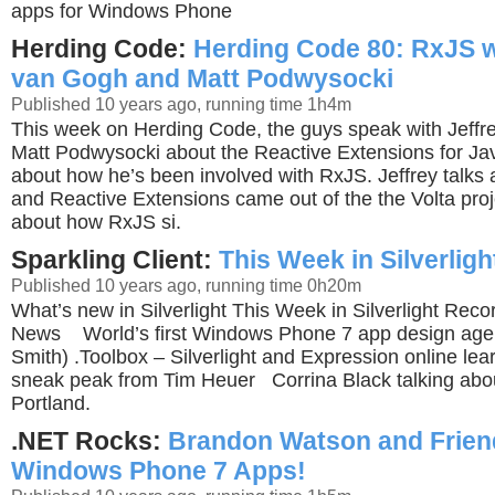
apps for Windows Phone
Herding Code:
Herding Code 80: RxJS w
van Gogh and Matt Podwysocki
Published 10 years ago, running time 1h4m
This week on Herding Code, the guys speak with Jeff
Matt Podwysocki about the Reactive Extensions for Java
about how he’s been involved with RxJS. Jeffrey talk
and Reactive Extensions came out of the the Volta proje
about how RxJS si.
Sparkling Client:
This Week in Silverligh
Published 10 years ago, running time 0h20m
What’s new in Silverlight This Week in Silverlight Reco
News World’s first Windows Phone 7 app design agen
Smith) .Toolbox – Silverlight and Expression online le
sneak peak from Tim Heuer Corrina Black talking abou
Portland.
.NET Rocks:
Brandon Watson and Frien
Windows Phone 7 Apps!