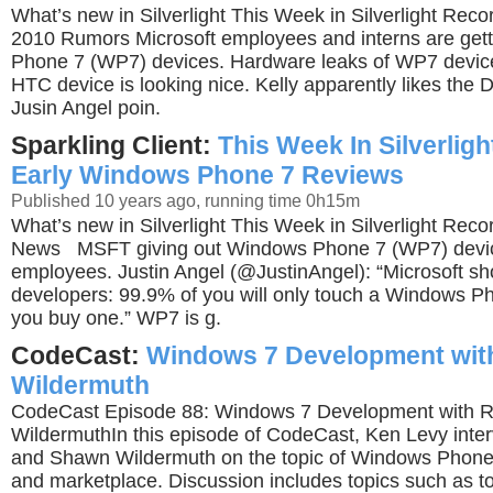
What’s new in Silverlight This Week in Silverlight Rec
2010 Rumors Microsoft employees and interns are get
Phone 7 (WP7) devices. Hardware leaks of WP7 device
HTC device is looking nice. Kelly apparently likes the De
Jusin Angel poin.
Sparkling Client:
This Week In Silverligh
Early Windows Phone 7 Reviews
Published 10 years ago, running time 0h15m
What’s new in Silverlight This Week in Silverlight Rec
News MSFT giving out Windows Phone 7 (WP7) device
employees. Justin Angel (@JustinAngel): “Microsoft sho
developers: 99.9% of you will only touch a Windows P
you buy one.” WP7 is g.
CodeCast:
Windows 7 Development with
Wildermuth
CodeCast Episode 88: Windows 7 Development with R
WildermuthIn this episode of CodeCast, Ken Levy inter
and Shawn Wildermuth on the topic of Windows Phon
and marketplace. Discussion includes topics such as to