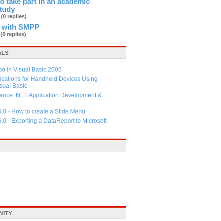
 to take part in an academic
study
b
(0 replies)
 with SMPP
d
(0 replies)
ALS
 in Visual Basic 2005
ications for Handheld Devices Using
ual Basic
ance .NET Application Development &
6.0 - How to create a Slide Menu
6.0 - Exporting a DataReport to Microsoft
VITY