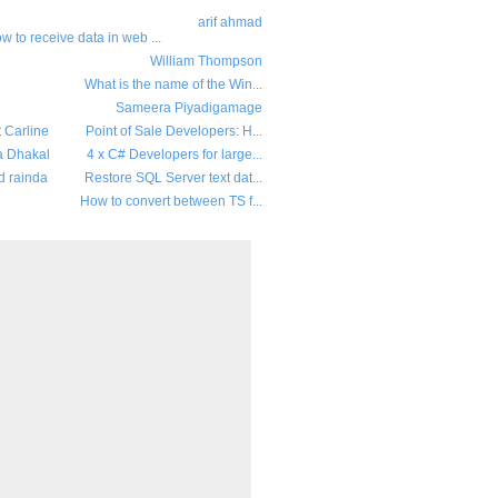
arif ahmad
w to receive data in web ...
William Thompson
What is the name of the Win...
Sameera Piyadigamage
t Carline
Point of Sale Developers: H...
a Dhakal
4 x C# Developers for large...
d rainda
Restore SQL Server text dat...
How to convert between TS f...