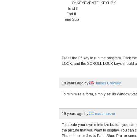
Or KEYEVENTF_KEYUP, 0
End If
End If
End Sub
Press the F5 key to run the program. Click
LOCK, and the SCROLL LOCK keys should all
19 years ago
by
James Crowley
To minimize a form, simply set its WindowSta
19 years ago
by
marianosrur
To create your own minimize button, you can 
the picture that you want to display. You can c
Photoshop, or Jasc's Paint Shop Pro, or some 