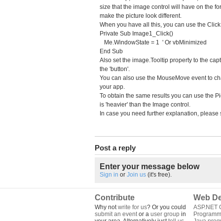
size that the image control will have on the f
make the picture look different.
When you have all this, you can use the Click
Private Sub Image1_Click()
Me.WindowState = 1 ' Or vbMinimized
End Sub
Also set the image.Tooltip property to the ca
the 'button'.
You can also use the MouseMove event to cha
your app.
To obtain the same results you can use the Pic
is 'heavier' than the Image control.
In case you need further explanation, please
Post a reply
Enter your message below
Sign in
or
Join us
(it's free).
Contribute
Web De
Why not
write for us
? Or you could
ASP.NET Q
submit an event
or a
user group
in
Programm