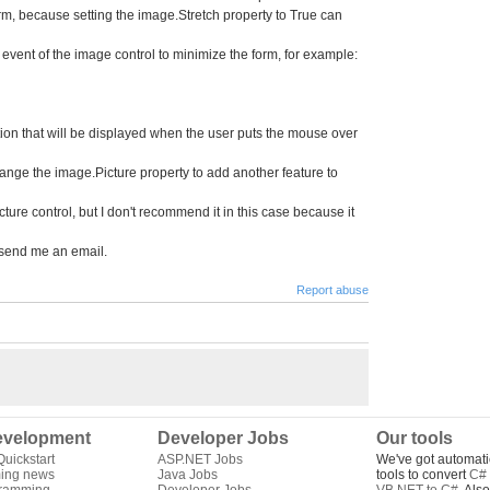
orm, because setting the image.Stretch property to True can
 event of the image control to minimize the form, for example:
ption that will be displayed when the user puts the mouse over
nge the image.Picture property to add another feature to
ture control, but I don't recommend it in this case because it
 send me an email.
Report abuse
velopment
Developer Jobs
Our tools
uickstart
ASP.NET Jobs
We've got automati
ing news
Java Jobs
tools to convert
C# 