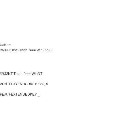
ock on
2
WINDOWS Then '=== Win95/98
IN32
NT Then '=== WinNT
EVENTF
EXTENDEDKEY Or 0, 0
EVENTF
EXTENDEDKEY _