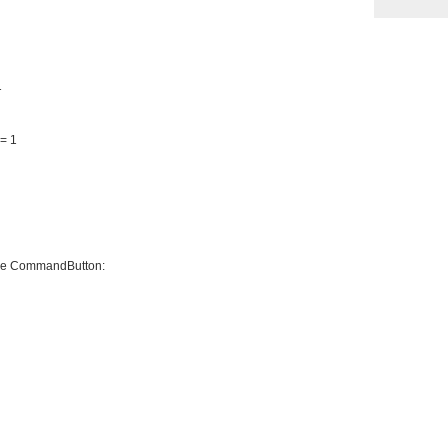
1
= 1
 the CommandButton: