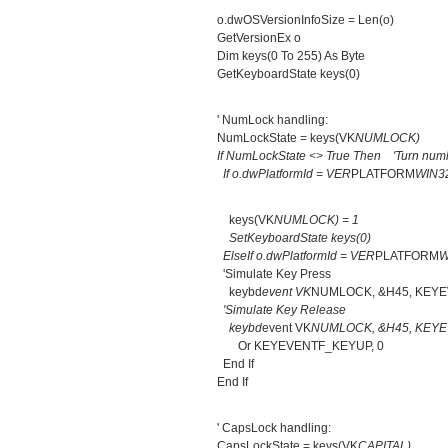
o.dwOSVersionInfoSize = Len(o)
GetVersionEx o
Dim keys(0 To 255) As Byte
GetKeyboardState keys(0)
' NumLock handling:
NumLockState = keys(VK
NUMLOCK)
If NumLockState <> True Then 'Turn numl
If o.dwPlatformId = VER
PLATFORM
WIN3
keys(VK
NUMLOCK) = 1
SetKeyboardState keys(0)
ElseIf o.dwPlatformId = VER
PLATFORM
W
'Simulate Key Press
keybd
event VK
NUMLOCK, &H45, KEY
'Simulate Key Release
keybd
event VK
NUMLOCK, &H45, KEY
Or KEYEVENTF_KEYUP, 0
End If
End If
' CapsLock handling:
CapsLockState = keys(VK
CAPITAL)