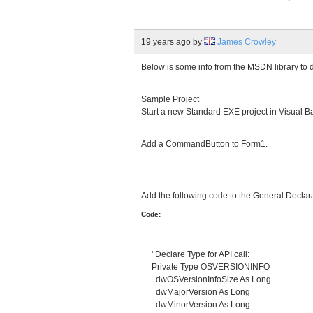
19 years ago
by
James Crowley
Below is some info from the MSDN library to de
Sample Project
Start a new Standard EXE project in Visual Ba
Add a CommandButton to Form1.
Add the following code to the General Declar
Code:
' Declare Type for API call:
Private Type OSVERSIONINFO
dwOSVersionInfoSize As Long
dwMajorVersion As Long
dwMinorVersion As Long