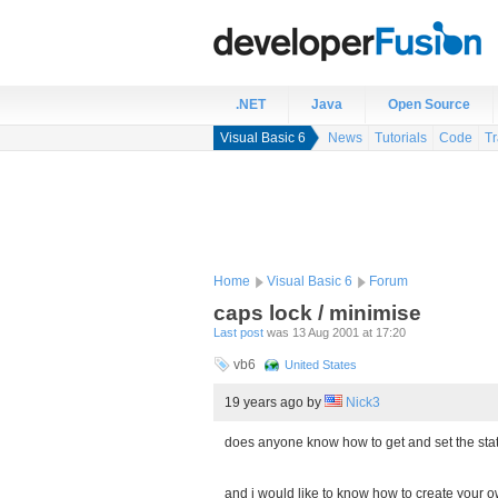
.NET
Java
Open Source
Visual Basic 6
News
Tutorials
Code
Tr
Home
Visual Basic 6
Forum
caps lock / minimise
Last post
was 13 Aug 2001 at 17:20
vb6
United States
19 years ago
by
Nick3
does anyone know how to get and set the stat
and i would like to know how to create your 