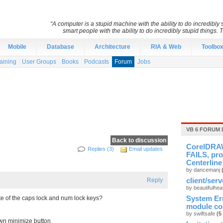
“A computer is a stupid machine with the ability to do incredibl
smart people with the ability to do incredibly stupid things. 
Mobile
Database
Architecture
RIA & Web
Toolbo
aining
User Groups
Books
Podcasts
Forum
Jobs
VB 6 FORUM 
Back to discussion
CorelDRAW
Replies (3)
Email updates
FAILS, pro
Centerline
by dancemanj
Reply
client/ser
by beautifulhea
e of the caps lock and num lock keys?
System Er
module cou
by swiftsafe
(5
own minimize button