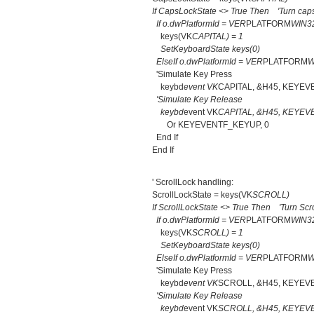
If CapsLockState <> True Then 'Turn caps
If o.dwPlatformId = VER
PLATFORM
WIN3
keys(VK
CAPITAL) = 1
SetKeyboardState keys(0)
ElseIf o.dwPlatformId = VER
PLATFORM
W
'Simulate Key Press
keybd
event VK
CAPITAL, &H45, KEYEV
'Simulate Key Release
keybd
event VK
CAPITAL, &H45, KEYEV
Or KEYEVENTF_KEYUP, 0
End If
End If
' ScrollLock handling:
ScrollLockState = keys(VK
SCROLL)
If ScrollLockState <> True Then 'Turn Scro
If o.dwPlatformId = VER
PLATFORM
WIN3
keys(VK
SCROLL) = 1
SetKeyboardState keys(0)
ElseIf o.dwPlatformId = VER
PLATFORM
W
'Simulate Key Press
keybd
event VK
SCROLL, &H45, KEYEV
'Simulate Key Release
keybd
event VK
SCROLL, &H45, KEYEV