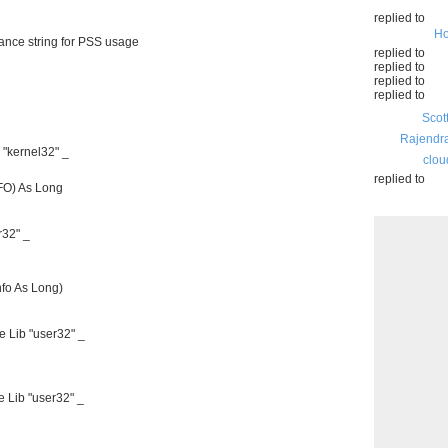
replied to
Ho
ce string for PSS usage
replied to
replied to
replied to
replied to
Scot
Rajendr
"kernel32" _
clou
replied to
O) As Long
32" _
o As Long)
 Lib "user32" _
 Lib "user32" _