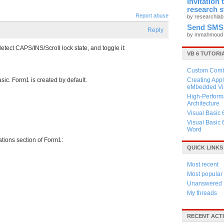
Invitation
research 
Report abuse
by researchla
Send SMS
Reply
by mmahmou
tect CAPS/INS/Scroll lock state, and toggle it:
VB 6 TUTORI
Custom Combo
sic. Form1 is created by default.
Creating Appl
eMbedded Vis
High-Perform
Architecture
Visual Basic 
Visual Basic 
Word
ations section of Form1:
QUICK LINKS
Most recent
Most popular
Unanswered
My threads
RECENT ACTI