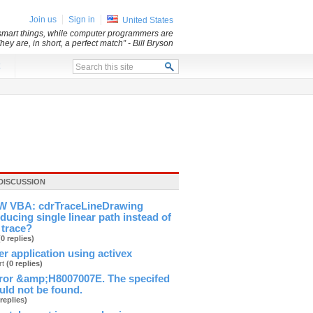
Join us
Sign in
United States
y smart things, while computer programmers are
They are, in short, a perfect match”
- Bill Bryson
x
DISCUSSION
 VBA: cdrTraceLineDrawing
ducing single linear path instead of
 trace?
(0 replies)
ver application using activex
rt
(0 replies)
ror &amp;H8007007E. The specifed
ld not be found.
 replies)