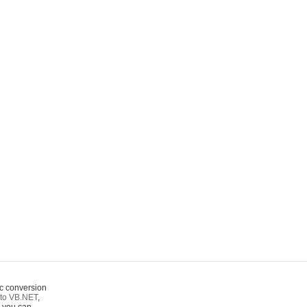
c conversion
to VB.NET
,