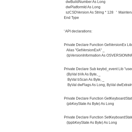
dwBuildNumber As Long
dwPlatformId As Long
szCSDVersion As String * 128 ' Maintenan
End Type
' API declarations:
Private Declare Function GetVersionEx Lib 
Alias "GetVersionExA" _
(lpVersionInformation As OSVERSIONINF
Private Declare Sub keybd_event Lib "user
(ByVal bVk As Byte, _
ByVal bScan As Byte, _
ByVal dwFlags As Long, ByVal dwExtraInf
Private Declare Function GetKeyboardState
(pbKeyState As Byte) As Long
Private Declare Function SetKeyboardState
(lppbKeyState As Byte) As Long