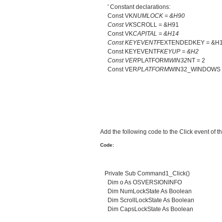
' Constant declarations:
Const VK
NUMLOCK = &H90
Const VK
SCROLL = &H91
Const VK
CAPITAL = &H14
Const KEYEVENTF
EXTENDEDKEY = &H
Const KEYEVENTF
KEYUP = &H2
Const VER
PLATFORM
WIN32
NT = 2
Const VER
PLATFORM
WIN32_WINDOWS 
Add the following code to the Click event of
Code:
Private Sub Command1_Click()
Dim o As OSVERSIONINFO
Dim NumLockState As Boolean
Dim ScrollLockState As Boolean
Dim CapsLockState As Boolean