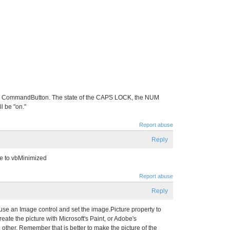
 the CommandButton. The state of the CAPS LOCK, the NUM
 be "on."
Report abuse
Reply
te to vbMinimized
Report abuse
Reply
use an Image control and set the image.Picture property to
reate the picture with Microsoft's Paint, or Adobe's
other. Remember that is better to make the picture of the