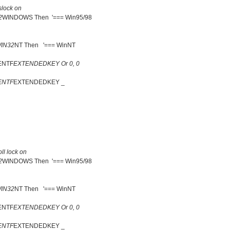
lock on
2
WINDOWS Then '=== Win95/98
IN32
NT Then '=== WinNT
ENTF
EXTENDEDKEY Or 0, 0
ENTF
EXTENDEDKEY _
ll lock on
2
WINDOWS Then '=== Win95/98
IN32
NT Then '=== WinNT
ENTF
EXTENDEDKEY Or 0, 0
ENTF
EXTENDEDKEY _