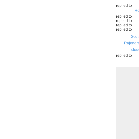
replied to
Ho
replied to
replied to
replied to
replied to
Scot
Rajendr
clou
replied to