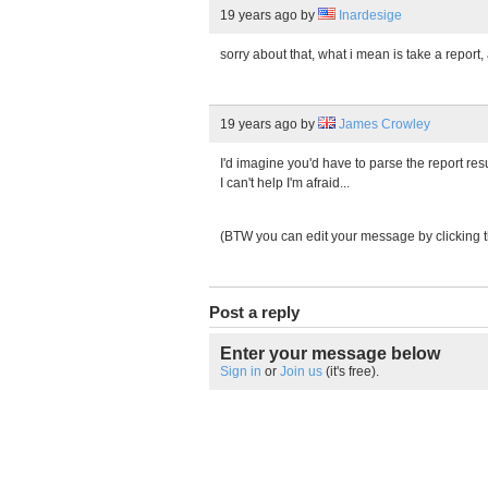
19 years ago
by
Inardesige
sorry about that, what i mean is take a report,
19 years ago
by
James Crowley
I'd imagine you'd have to parse the report res
I can't help I'm afraid...
(BTW you can edit your message by clicking 
Post a reply
Enter your message below
Sign in
or
Join us
(it's free).