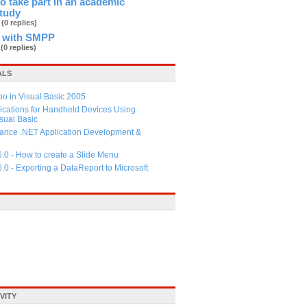
 to take part in an academic
study
b
(0 replies)
 with SMPP
d
(0 replies)
ALS
 in Visual Basic 2005
ications for Handheld Devices Using
ual Basic
ance .NET Application Development &
6.0 - How to create a Slide Menu
6.0 - Exporting a DataReport to Microsoft
VITY