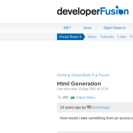
.NET
Java
Open Source
Visual Basic 6
News
Tutorials
Code
Tr
Home
Visual Basic 6
Forum
Html Generation
Last post
was 13 Aug 2001 at 17:31
vb6
United States
19 years ago
by
Inardesige
How would i take something from an access da