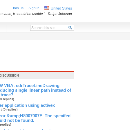
Join us
Sign in
United States
usable, it should be usable.”
- Ralph Johnson
x
DISCUSSION
 VBA: cdrTraceLineDrawing
ducing single linear path instead of
 trace?
(0 replies)
ver application using activex
rt
(0 replies)
ror &amp;H8007007E. The specifed
ld not be found.
 replies)