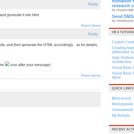
Invitation
Reply
research 
by researchla
 and generate it into html
Send SMS
by mmahmou
Report abuse
VB 6 TUTORI
Reply
Custom Combo
ults, and then generate the HTML accordingly... as for details,
Creating Appl
eMbedded Vis
High-Perform
Architecture
the
icon after your message)
Visual Basic 
Visual Basic 
Report abuse
Word
QUICK LINKS
Most recent
Most popular
Unanswered
My threads
RECENT ACTI