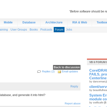
“Before software should be re
Mobile
Database
Architecture
RIA & Web
Toolbo
aining
User Groups
Books
Podcasts
Forum
Jobs
VB 6 FORUM 
Back to discussion
CorelDRAW
Replies (2)
Email updates
FAILS, pro
Centerline
by dancemanj
Reply
client/ser
by beautifulhea
tabase, and generate it into html?
System Er
module cou
by swiftsafe
(5
Report abuse