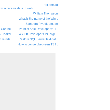
arif ahmad
w to receive data in web ...
William Thompson
What is the name of the Win...
Sameera Piyadigamage
t Carline
Point of Sale Developers: H...
a Dhakal
4 x C# Developers for large...
d rainda
Restore SQL Server text dat...
How to convert between TS f...