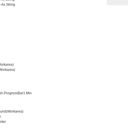
 As String
orkarea)
orkarea)
h.ProgressBar1.Min
und(Workarea)
.
nter