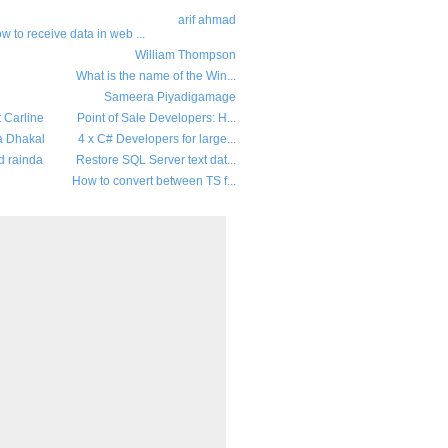
arif ahmad
w to receive data in web ...
William Thompson
What is the name of the Win...
Sameera Piyadigamage
t Carline
Point of Sale Developers: H...
a Dhakal
4 x C# Developers for large...
d rainda
Restore SQL Server text dat...
How to convert between TS f...