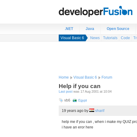
.NET
Java
Open Source
Visual Basic 6
News
Tutorials
Code
Tr
Home
Visual Basic 6
Forum
Help if you can
Last post
was 17 Aug 2001 at 10:04
vb6
Egypt
19 years ago
by
sharif
help me if you can , when i make my QUIZ pr
i have an eror here