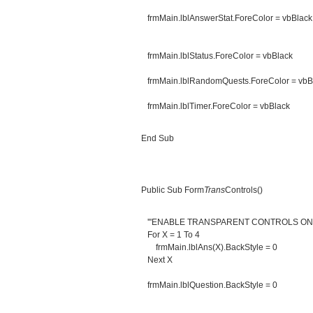
frmMain.lblAnswerStat.ForeColor = vbBlack
frmMain.lblStatus.ForeColor = vbBlack
frmMain.lblRandomQuests.ForeColor = vbB
frmMain.lblTimer.ForeColor = vbBlack
End Sub
Public Sub Form
Trans
Controls()
'''ENABLE TRANSPARENT CONTROLS O
For X = 1 To 4
frmMain.lblAns(X).BackStyle = 0
Next X
frmMain.lblQuestion.BackStyle = 0