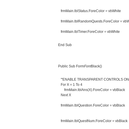
frmMain.lblStatus.ForeColor = vbWhite
frmMain.lblRandomQuests.ForeColor = vbW
frmMain.lblTimer.ForeColor = vbWhite
End Sub
Public Sub Form
Font
Black()
'''ENABLE TRANSPARENT CONTROLS O
For X = 1 To 4
frmMain.lblAns(X).ForeColor = vbBlack
Next X
frmMain.lblQuestion.ForeColor = vbBlack
frmMain.lblQuestNum.ForeColor = vbBlack