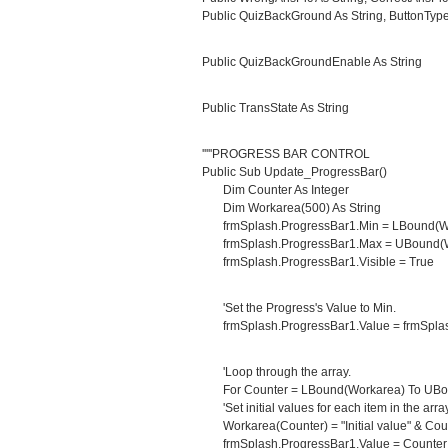
Public QuizBackGround As String, ButtonType
Public QuizBackGroundEnable As String
Public TransState As String
'''''PROGRESS BAR CONTROL
Public Sub Update_ProgressBar()
Dim Counter As Integer
Dim Workarea(500) As String
frmSplash.ProgressBar1.Min = LBound(W
frmSplash.ProgressBar1.Max = UBound(W
frmSplash.ProgressBar1.Visible = True
'Set the Progress's Value to Min.
frmSplash.ProgressBar1.Value = frmSplas
'Loop through the array.
For Counter = LBound(Workarea) To UBo
'Set initial values for each item in the array
Workarea(Counter) = "Initial value" & Cou
frmSplash.ProgressBar1.Value = Counter