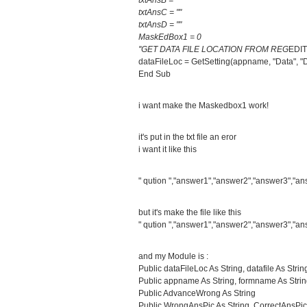
txtAnsB = ""
txtAnsC = ""
txtAnsD = ""
MaskEdBox1 = 0
''GET DATA FILE LOCATION FROM REG
EDIT
dataFileLoc = GetSetting(appname, "Data", "D
End Sub
i want make the Maskedbox1 work!
it's put in the txt file an eror
i want it like this
" qution ","answer1","answer2","answer3","an
but it's make the file like this
" qution ","answer1","answer2","answer3","an
and my Module is :
Public dataFileLoc As String, datafile As Strin
Public appname As String, formname As Stri
Public AdvanceWrong As String
Public WrongAnsPic As String, CorrectAnsPic