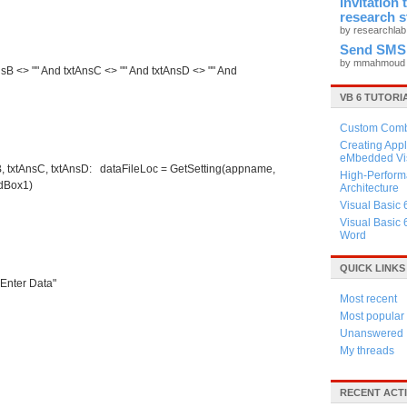
Invitation
research 
by researchla
Send SMS
by mmahmou
AnsB <> "" And txtAnsC <> "" And txtAnsD <> "" And
VB 6 TUTORI
Custom Combo
Creating Appl
eMbedded Vis
sB, txtAnsC, txtAnsD: dataFileLoc = GetSetting(appname,
High-Perform
EdBox1)
Architecture
Visual Basic 
Visual Basic 
Word
QUICK LINKS
Enter Data"
Most recent
Most popular
Unanswered
My threads
RECENT ACTI