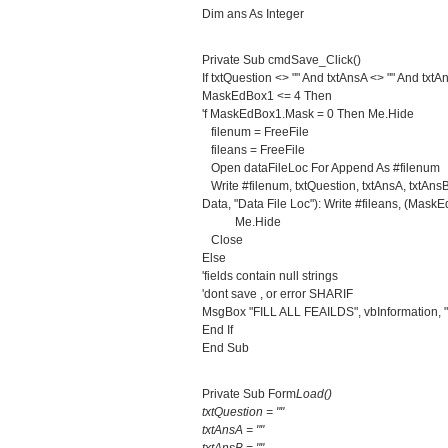
Dim ans As Integer
Private Sub cmdSave_Click()
If txtQuestion <> "" And txtAnsA <> "" And txt
MaskEdBox1 <= 4 Then
'f MaskEdBox1.Mask = 0 Then Me.Hide
filenum = FreeFile
fileans = FreeFile
Open dataFileLoc For Append As #filenum
Write #filenum, txtQuestion, txtAnsA, txtAn
Data, "Data File Loc"): Write #fileans, (Mask
Me.Hide
Close
Else
'fields contain null strings
'dont save , or error SHARIF
MsgBox "FILL ALL FEAILDS", vbInformation, "
End If
End Sub
Private Sub Form
Load()
txtQuestion = ""
txtAnsA = ""