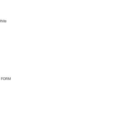
hite
N FORM