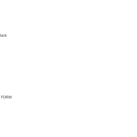
lack
N FORM