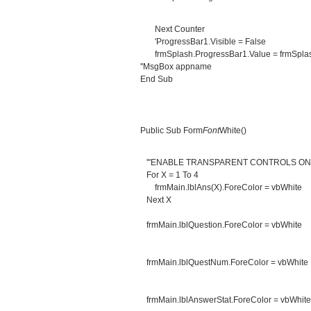
Next Counter
'ProgressBar1.Visible = False
frmSplash.ProgressBar1.Value = frmSplas
''MsgBox appname
End Sub
Public Sub Form
Font
White()
'''ENABLE TRANSPARENT CONTROLS O
For X = 1 To 4
frmMain.lblAns(X).ForeColor = vbWhite
Next X
frmMain.lblQuestion.ForeColor = vbWhite
frmMain.lblQuestNum.ForeColor = vbWhite
frmMain.lblAnswerStat.ForeColor = vbWhite