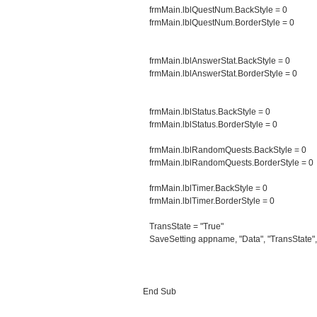
frmMain.lblQuestNum.BackStyle = 0
frmMain.lblQuestNum.BorderStyle = 0
frmMain.lblAnswerStat.BackStyle = 0
frmMain.lblAnswerStat.BorderStyle = 0
frmMain.lblStatus.BackStyle = 0
frmMain.lblStatus.BorderStyle = 0
frmMain.lblRandomQuests.BackStyle = 0
frmMain.lblRandomQuests.BorderStyle = 0
frmMain.lblTimer.BackStyle = 0
frmMain.lblTimer.BorderStyle = 0
TransState = "True"
SaveSetting appname, "Data", "TransState",
End Sub