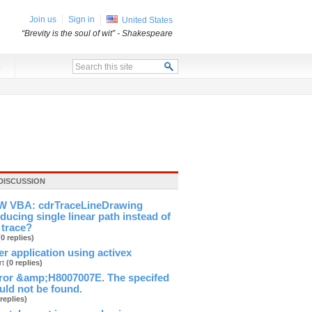
Join us
Sign in
United States
“Brevity is the soul of wit”
- Shakespeare
x
DISCUSSION
 VBA: cdrTraceLineDrawing
ducing single linear path instead of
 trace?
(0 replies)
ver application using activex
rt
(0 replies)
ror &amp;H8007007E. The specifed
ld not be found.
 replies)