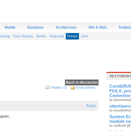
Mobile
Database
Architecture
RIA & Web
Toolbo
aining
User Groups
Books
Podcasts
Forum
Jobs
VB 6 FORUM 
Back to discussion
CorelDRAW
Replies (1)
Email updates
FAILS, pro
Centerline
by dancemanj
Reply
client/ser
by beautifulhea
ogram ,
System Er
module cou
by swiftsafe
(5