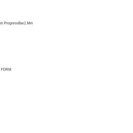
h.ProgressBar1.Min
N FORM