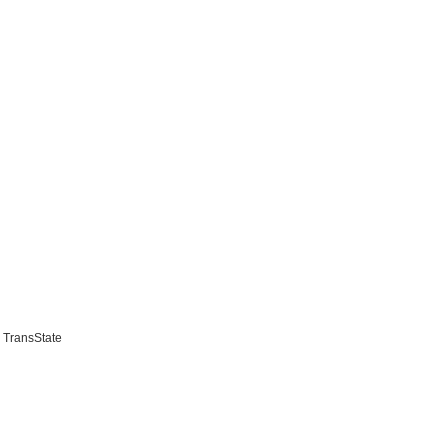
 TransState