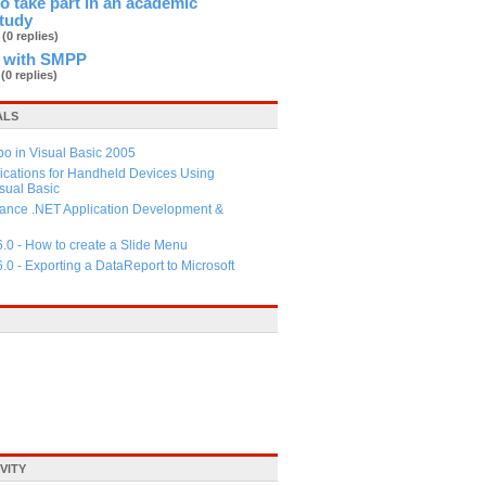
 to take part in an academic
study
b
(0 replies)
 with SMPP
d
(0 replies)
ALS
 in Visual Basic 2005
ications for Handheld Devices Using
ual Basic
ance .NET Application Development &
6.0 - How to create a Slide Menu
6.0 - Exporting a DataReport to Microsoft
VITY