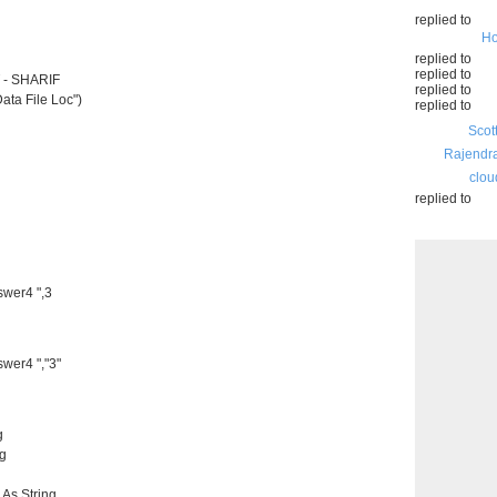
replied to
Ho
replied to
replied to
 - SHARIF
replied to
ata File Loc")
replied to
Scot
Rajendr
clou
replied to
swer4 ",3
swer4 ","3"
g
ng
 As String