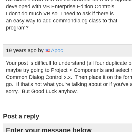
developed with VB Enterprise Edition Controls.
I don't do much VB so I need to ask if there is
an easy way to add commondialog class to that
program?
19 years ago
by
Apoc
Your post is difficult to understand (all four duplicate 
maybe try going to Project > Components and selecti
Common Dialog Control x.x. Then place it on the fo
go. If that's not what you're talking about or if you've a
sorry. But Good Luck anyhow.
Post a reply
Enter your message below