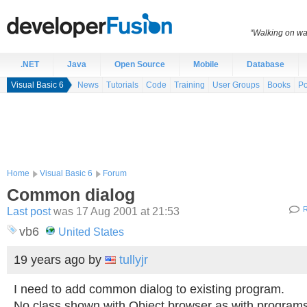
“Walking on wat
.NET
Java
Open Source
Mobile
Database
Visual Basic 6
News
Tutorials
Code
Training
User Groups
Books
Po
Home
Visual Basic 6
Forum
Common dialog
Last post
was 17 Aug 2001 at 21:53
R
vb6
United States
19 years ago
by
tullyjr
I need to add common dialog to existing program.
No class shown with Object browser as with program