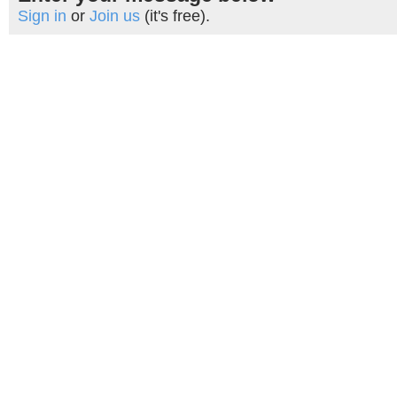
Sign in
or
Join us
(it's free).