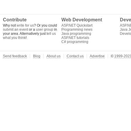
Contribute
Web Development
Deve
Why not
write for us
? Or you could
ASP.NET Quickstart
ASP.N
submit an event
or a
user group
in
Programming news
Java J
your area. Alternatively just
tell us
Java programming
Develo
what you think
!
ASP.NET tutorials
C# programming
Send feedback
Blog
About us
Contact us
Advertise
©
1999-2021