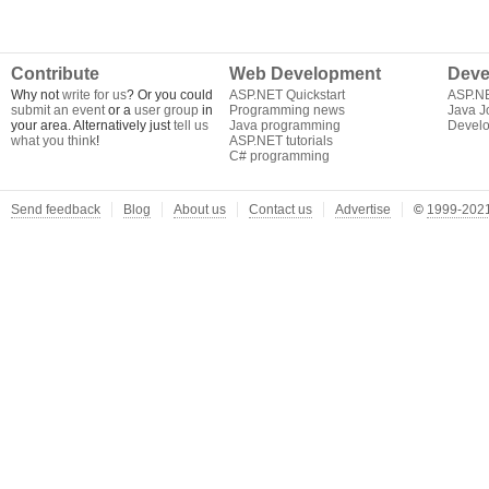
Contribute
Web Development
Deve
Why not
write for us
? Or you could
ASP.NET Quickstart
ASP.N
submit an event
or a
user group
in
Programming news
Java J
your area. Alternatively just
tell us
Java programming
Develo
what you think
!
ASP.NET tutorials
C# programming
Send feedback
Blog
About us
Contact us
Advertise
©
1999-2021