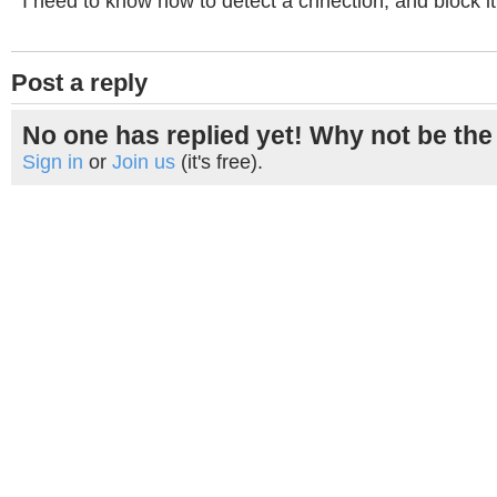
I need to know how to detect a cnnection, and block it
Post a reply
No one has replied yet! Why not be the 
Sign in
or
Join us
(it's free).