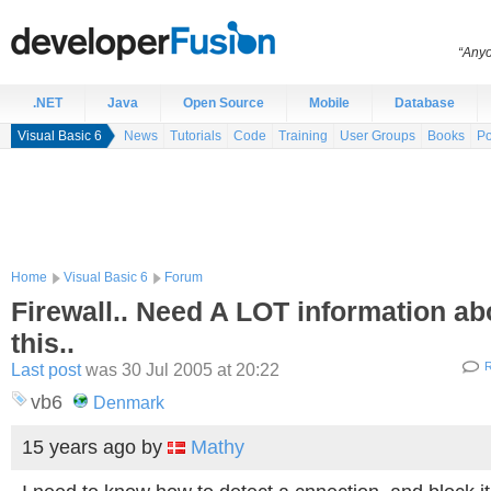
“Anyo
.NET
Java
Open Source
Mobile
Database
Visual Basic 6
News
Tutorials
Code
Training
User Groups
Books
Po
Home
Visual Basic 6
Forum
Firewall.. Need A LOT information ab
this..
Last post
was 30 Jul 2005 at 20:22
R
vb6
Denmark
15 years ago
by
Mathy