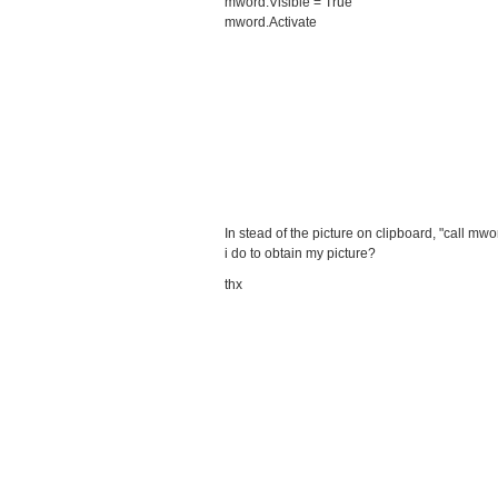
mword.Visible = True
mword.Activate
In stead of the picture on clipboard, "call mw
i do to obtain my picture?
thx