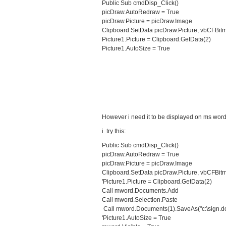
Public Sub cmdDisp_Click()
picDraw.AutoRedraw = True
picDraw.Picture = picDraw.Image
Clipboard.SetData picDraw.Picture, vbCFBit
Picture1.Picture = Clipboard.GetData(2)
Picture1.AutoSize = True
However i need it to be displayed on ms wor
i try this:
Public Sub cmdDisp_Click()
picDraw.AutoRedraw = True
picDraw.Picture = picDraw.Image
Clipboard.SetData picDraw.Picture, vbCFBit
'Picture1.Picture = Clipboard.GetData(2)
Call mword.Documents.Add
Call mword.Selection.Paste
Call mword.Documents(1).SaveAs("c:\sign.d
'Picture1.AutoSize = True