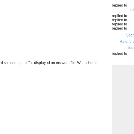
replied to
Ho
replied to
replied to
replied to
replied to
Scot
Rajendr
clou
replied to
ord.selection.paste" is displayed on ms word file. What should