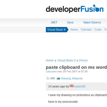
.NET
Java
Open Source
Visual Basic 6
News
Tutorials
Code
Tr
Home
Visual Basic 6
Forum
paste clipboard on ms word
Last post
was 28 Feb 2007 at 07:39
vb6
Rawang, Malaysia
14 years ago
by
eukim82
i save my drawing on picturebox as clipboard 
here is my sourcecode: