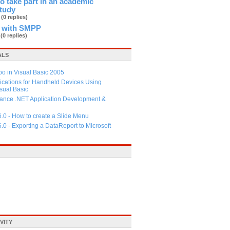
 to take part in an academic
study
b
(0 replies)
 with SMPP
d
(0 replies)
ALS
 in Visual Basic 2005
ications for Handheld Devices Using
ual Basic
ance .NET Application Development &
6.0 - How to create a Slide Menu
6.0 - Exporting a DataReport to Microsoft
VITY