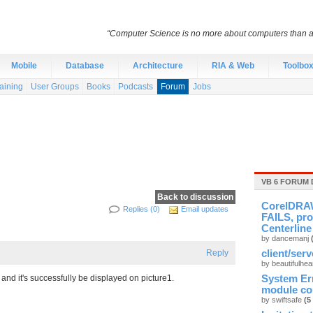
“Computer Science is no more about computers than a
Mobile
Database
Architecture
RIA & Web
Toolbo
aining
User Groups
Books
Podcasts
Forum
Jobs
VB 6 FORUM 
Back to discussion
CorelDRAW
Replies (0)
Email updates
FAILS, pro
Centerline
by dancemanj
Reply
client/ser
by beautifulhea
and it's successfully be displayed on picture1.
System Er
module cou
by swiftsafe
(5