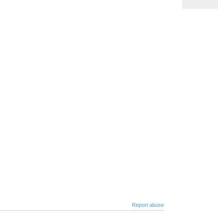
Report abuse