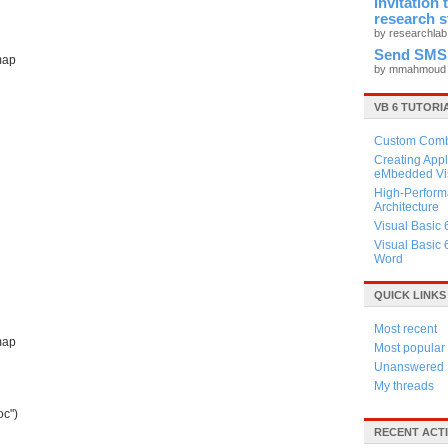
Invitation
research 
by researchla
Send SMS
map
by mmahmou
VB 6 TUTORI
Custom Combo
Creating Appl
eMbedded Vis
High-Perform
Architecture
Visual Basic 
d
Visual Basic 
Word
QUICK LINKS
Most recent
map
Most popular
Unanswered
My threads
oc")
RECENT ACTI