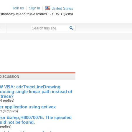
Join us
Sign in
United States
stronomy is about telescopes.”
- E. W. Dijkstra
x
DISCUSSION
 VBA: cdrTraceLineDrawing
ducing single linear path instead of
 trace?
(0 replies)
ver application using activex
rt
(0 replies)
ror &amp;H8007007E. The specifed
ld not be found.
 replies)