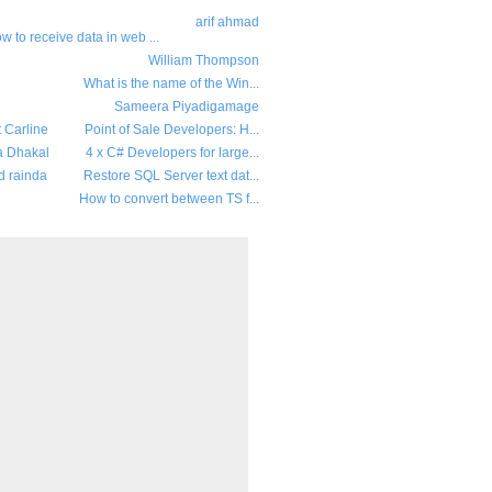
arif ahmad
w to receive data in web ...
William Thompson
What is the name of the Win...
Sameera Piyadigamage
t Carline
Point of Sale Developers: H...
a Dhakal
4 x C# Developers for large...
d rainda
Restore SQL Server text dat...
How to convert between TS f...