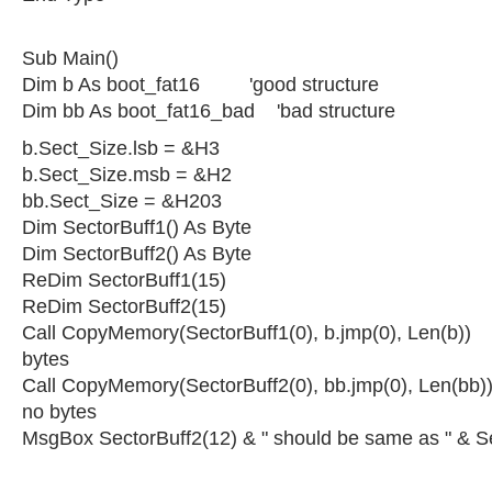
Sub Main()
Dim b As boot_fat16 'good structure
Dim bb As boot_fat16_bad 'bad structure
b.Sect_Size.lsb = &H3
b.Sect_Size.msb = &H2
bb.Sect_Size = &H203
Dim SectorBuff1() As Byte
Dim SectorBuff2() As Byte
ReDim SectorBuff1(15)
ReDim SectorBuff2(15)
Call CopyMemory(SectorBuff1(0), b.jmp(0), Len(b)) 
bytes
Call CopyMemory(SectorBuff2(0), bb.jmp(0), Len(bb))
no bytes
MsgBox SectorBuff2(12) & " should be same as " & S