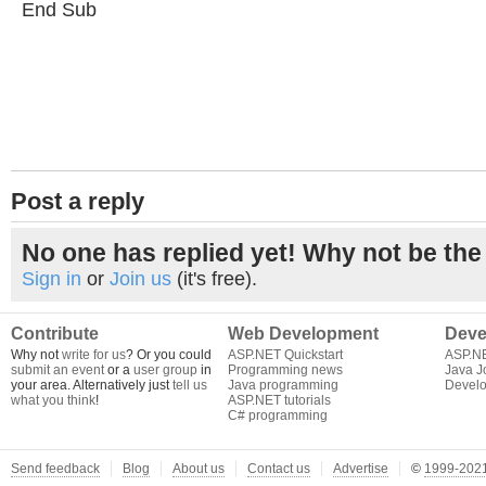
End Sub
Post a reply
No one has replied yet! Why not be the 
Sign in
or
Join us
(it's free).
Contribute
Web Development
Deve
Why not
write for us
? Or you could
ASP.NET Quickstart
ASP.N
submit an event
or a
user group
in
Programming news
Java J
your area. Alternatively just
tell us
Java programming
Develo
what you think
!
ASP.NET tutorials
C# programming
Send feedback
Blog
About us
Contact us
Advertise
©
1999-2021