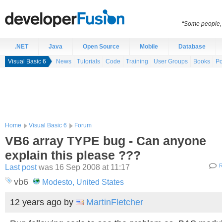
“Some people, 
.NET
Java
Open Source
Mobile
Database
Visual Basic 6
News
Tutorials
Code
Training
User Groups
Books
Po
Home
Visual Basic 6
Forum
VB6 array TYPE bug - Can anyone
explain this please ???
Last post
was 16 Sep 2008 at 11:17
R
vb6
Modesto, United States
12 years ago
by
MartinFletcher