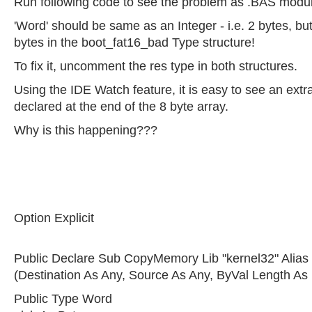
Run following code to see the problem as .BAS modu
'Word' should be same as an Integer - i.e. 2 bytes, but 
bytes in the boot_fat16_bad Type structure!
To fix it, uncomment the res type in both structures.
Using the IDE Watch feature, it is easy to see an ext
declared at the end of the 8 byte array.
Why is this happening???
Option Explicit
Public Declare Sub CopyMemory Lib "kernel32" Alia
(Destination As Any, Source As Any, ByVal Length As
Public Type Word