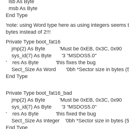
lsb As Byte
msb As Byte
End Type
'note: using Word type here as using integers seems
bytes instead of 2!!!
Private Type boot_fat16
jmp(2) As Byte 'Must be 0xEB, 0x3C, 0x90
sys_id(7) As Byte '3 "MSDOS5.0"
' res As Byte 'this fixes the bug
Sect_Size As Word '0bh *Sector size in bytes (
End Type
Private Type boot_fat16_bad
jmp(2) As Byte 'Must be 0xEB, 0x3C, 0x90
sys_id(7) As Byte '3 "MSDOS5.0"
' res As Byte 'this fixed the bug
Sect_Size As Integer '0bh *Sector size in bytes (
End Type