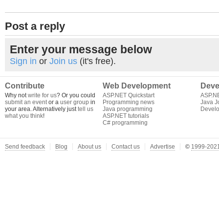
Post a reply
Enter your message below
Sign in
or
Join us
(it's free).
Contribute
Web Development
Deve
Why not
write for us
? Or you could
ASP.NET Quickstart
ASP.N
submit an event
or a
user group
in
Programming news
Java J
your area. Alternatively just
tell us
Java programming
Develo
what you think
!
ASP.NET tutorials
C# programming
Send feedback
Blog
About us
Contact us
Advertise
©
1999-2021