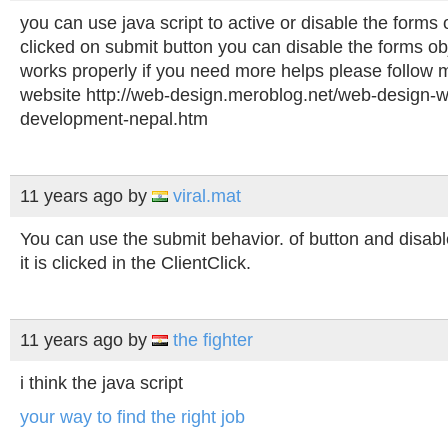
you can use java script to active or disable the forms o
clicked on submit button you can disable the forms o
works properly if you need more helps please follow 
website http://web-design.meroblog.net/web-design-w
development-nepal.htm
11 years ago
by
viral.mat
You can use the submit behavior. of button and disable
it is clicked in the ClientClick.
11 years ago
by
the fighter
i think the java script
your way to find the right job