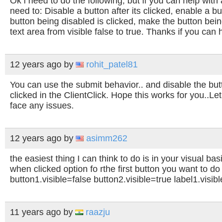
Ok i need to do the following, but if you can help with
need to: Disable a button after its clicked, enable a bu
button being disabled is clicked, make the button bein
text area from visible false to true. Thanks if you can 
12 years ago
by
rohit_patel81
You can use the submit behavior.. and disable the butto
clicked in the ClientClick.
Hope this works for you..Le
face any issues.
12 years ago
by
asimm262
the easiest thing I can think to do is in your visual ba
when clicked option fo rthe first button you want to do 
button1.visible=false button2.visible=true label1.visib
11 years ago
by
raazju