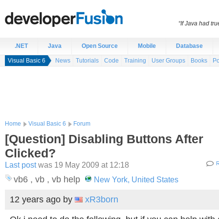
“If Java had t
.NET
Java
Open Source
Mobile
Database
Visual Basic 6
News
Tutorials
Code
Training
User Groups
Books
Po
Home
Visual Basic 6
Forum
[Question] Disabling Buttons After
Clicked?
Last post
was 19 May 2009 at 12:18
R
vb6 , vb , vb help
New York, United States
12 years ago
by
xR3born