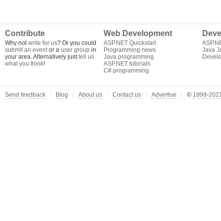
Contribute
Web Development
Deve
Why not
write for us
? Or you could
ASP.NET Quickstart
ASP.N
submit an event
or a
user group
in
Programming news
Java J
your area. Alternatively just
tell us
Java programming
Develo
what you think
!
ASP.NET tutorials
C# programming
Send feedback
Blog
About us
Contact us
Advertise
©
1999-2021