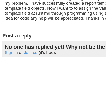
my problem. I have successfully created a report tem
template field objects. Now I want to to assign the val
template field at runtime through programming using a
idea for code any help will be appreciated. Thanks in
Post a reply
No one has replied yet! Why not be the 
Sign in
or
Join us
(it's free).