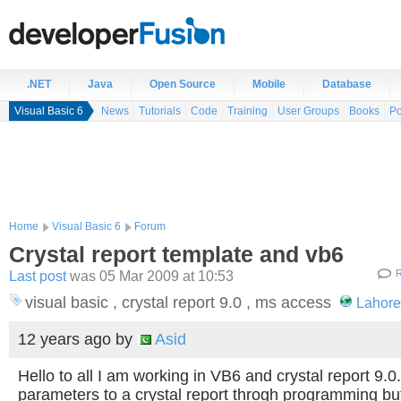
.NET
Java
Open Source
Mobile
Database
Visual Basic 6
News
Tutorials
Code
Training
User Groups
Books
Po
Home
Visual Basic 6
Forum
Crystal report template and vb6
Last post
was 05 Mar 2009 at 10:53
R
visual basic , crystal report 9.0 , ms access
Lahore
12 years ago
by
Asid
Hello to all I am working in VB6 and crystal report 9.0
parameters to a crystal report throgh programming but