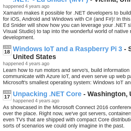
happened 4 years ago
Xamarin makes it possible for .NET developers to buil
for iOS, Android and Windows with C# (and F#)! In thi
Ed Snider will show how you can leverage your .NET ski
Visual Studio) to tap into the wonderful world of native
development.
Windows IoT and a Raspberry Pi 3
- 
JAN
18
United States
happened 4 years ago
Learn how to run motors and servo's, build information 
communicate with Azure IoT, and even serve up web p
Microsoft's smallest operating system: Windows IoT an
Unpacking .NET Core
- Washington, 
JAN
17
happened 4 years ago
As showcased in the Microsoft Connect 2016 conferenc
over the place. Right now, we've got servers, container
even TVs that are shipped with compact Core distributi
sorts of scenarios we could only imagine in the past.