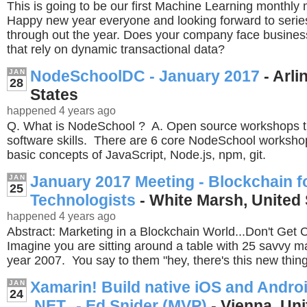
This is going to be our first Machine Learning monthly
Happy new year everyone and looking forward to serie
through out the year. Does your company face business-
that rely on dynamic transactional data?
NodeSchoolDC - January 2017
- Arli
JAN
28
States
happened 4 years ago
Q. What is NodeSchool ? A. Open source workshops t
software skills. There are 6 core NodeSchool workshop
basic concepts of JavaScript, Node.js, npm, git.
January 2017 Meeting - Blockchain f
JAN
25
Technologists
- White Marsh, United 
happened 4 years ago
Abstract: Marketing in a Blockchain World...Don't Get
Imagine you are sitting around a table with 25 savvy mar
year 2007. You say to them "hey, there's this new thin
Xamarin! Build native iOS and Andro
JAN
24
.NET. - Ed Snider (MVP)
- Vienna, Uni