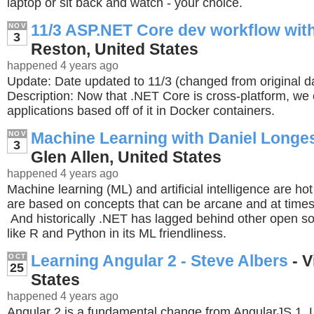
laptop or sit back and watch - your choice.
11/3 ASP.NET Core dev workflow wit
NOV
3
Reston, United States
happened 4 years ago
Update: Date updated to 11/3 (changed from original d
Description: Now that .NET Core is cross-platform, we
applications based off of it in Docker containers.
Machine Learning with Daniel Longest
NOV
3
Glen Allen, United States
happened 4 years ago
Machine learning (ML) and artificial intelligence are hot
are based on concepts that can be arcane and at time
And historically .NET has lagged behind other open s
like R and Python in its ML friendliness.
Learning Angular 2 - Steve Albers
- V
OCT
25
States
happened 4 years ago
Angular 2 is a fundamental change from AngularJS 1. 