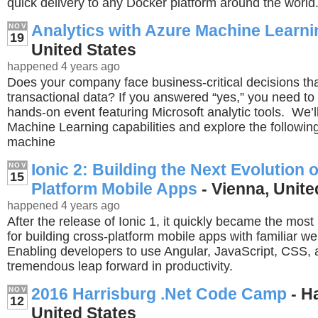
quick delivery to any Docker platform around the world
Analytics with Azure Machine Learni
NOV
19
United States
happened 4 years ago
Does your company face business-critical decisions th
transactional data? If you answered “yes,” you need to a
hands-on event featuring Microsoft analytic tools. We’l
Machine Learning capabilities and explore the follow
machine
Ionic 2: Building the Next Evolution 
NOV
15
Platform Mobile Apps
- Vienna, Unite
happened 4 years ago
After the release of Ionic 1, it quickly became the mos
for building cross-platform mobile apps with familiar w
Enabling developers to use Angular, JavaScript, CSS
tremendous leap forward in productivity.
2016 Harrisburg .Net Code Camp
- H
NOV
12
United States