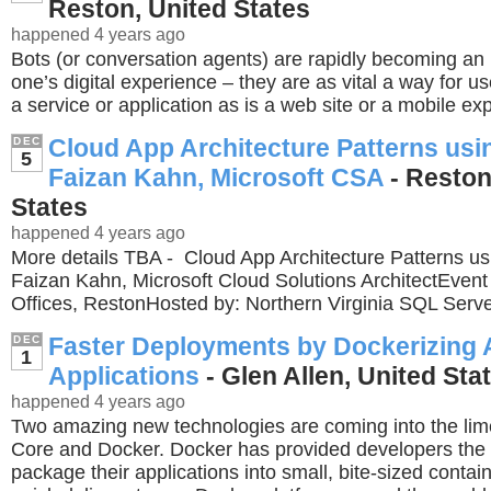
Reston, United States
happened 4 years ago
Bots (or conversation agents) are rapidly becoming an i
one’s digital experience – they are as vital a way for us
a service or application as is a web site or a mobile ex
Cloud App Architecture Patterns usin
DEC
5
Faizan Kahn, Microsoft CSA
- Reston
States
happened 4 years ago
More details TBA - Cloud App Architecture Patterns us
Faizan Kahn, Microsoft Cloud Solutions ArchitectEvent
Offices, RestonHosted by: Northern Virginia SQL Serv
Faster Deployments by Dockerizing
DEC
1
Applications
- Glen Allen, United Sta
happened 4 years ago
Two amazing new technologies are coming into the lim
Core and Docker. Docker has provided developers the u
package their applications into small, bite-sized contain