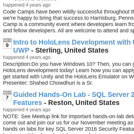
happened 4 years ago
Code Camps have been wildly successful throughout t
we’re happy to bring that success to Harrisburg, Penn
Camp is a community event where developers learn fr
and fellow developers. All are welcome to attend and s
Intro to HoloLens Development with 
NOV
9
UWP
- Sterling, United States
happened 4 years ago
Description:Do you have Windows 10? Then, you can ge
HoloLens development today! Learn how you can apply 
get started with Unity and the HoloLens Emulator on 
Presenter: Shahed Chowdhuri is a Sr.
Guided Hands-On Lab - SQL Server 2
NOV
7
Features
- Reston, United States
happened 4 years ago
NOTE: See Meetup link for important hands-on-lab deta
come out and join our us for our November meeting as
hands on labs for key SQL Server 2016 Security Featur