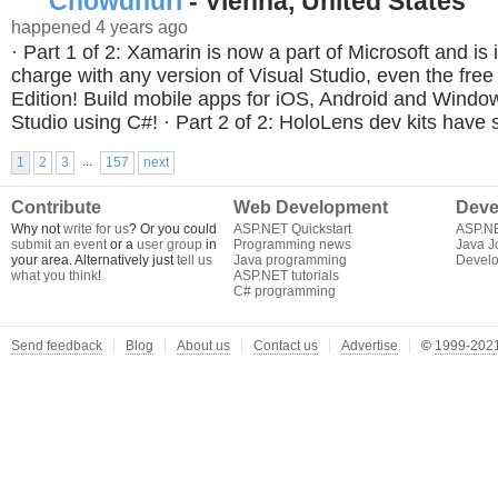
Chowdhuri
- Vienna, United States
happened 4 years ago
· Part 1 of 2: Xamarin is now a part of Microsoft and is 
charge with any version of Visual Studio, even the fr
Edition! Build mobile apps for iOS, Android and Window
Studio using C#! · Part 2 of 2: HoloLens dev kits have 
...
1
2
3
157
next
Contribute
Web Development
Deve
Why not
write for us
? Or you could
ASP.NET Quickstart
ASP.N
submit an event
or a
user group
in
Programming news
Java J
your area. Alternatively just
tell us
Java programming
Develo
what you think
!
ASP.NET tutorials
C# programming
Send feedback
Blog
About us
Contact us
Advertise
©
1999-2021