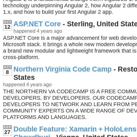
technology underpinning Angular 2, how Angular 2 diff
1.x, and how to build your first Angular 2 app.
ASP.NET Core
- Sterling, United Stat
OCT
12
happened 4 years ago
ASP.NET Core is a major advancement for web develo
Microsoft stack. It brings a whole new modern develo
a brand new modular and lightweight framework that is
cross-platform.
Northern Virginia Code Camp
- Resto
OCT
8
States
happened 4 years ago
THE NORTHERN VA CODECAMP IS A FREE COMM
DEVELOPERS, BY DEVELOPERS. OUR CODECAMP
DEVELOPERS TO NETWORK AND LEARN FROM P
COMMUNITY EXPERTS ON A WIDE RANGE OF DE
PLATFORMS AND LANGUAGES.
Double Feature: Xamarin + HoloLens
SEP
27