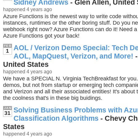
Sidney Andrews
- Glen Allen, United
happened 4 years ago
Azure Functions is the newest way to write code witho
instances, runtimes or the other boring stuff. Do you 
webhook right now? Azure Functions can do it! Need a
Azure Functions got your back!
AOL / Verizon Demo Special: Tech D
FEB
1
AOL, MapQuest, Verizon, and More!
-
United States
happened 4 years ago
We have a SPECIAL N. Virginia TechBreakfast for you. 
demos, but not from startup or emerging tech compani
and Verizon and all their associated entities! It's about
the coolness that's in these big buidings.
Solving Business Problems with Azu
JAN
31
Classification Algorithms
- Chevy Ch
States
happened 4 years ago