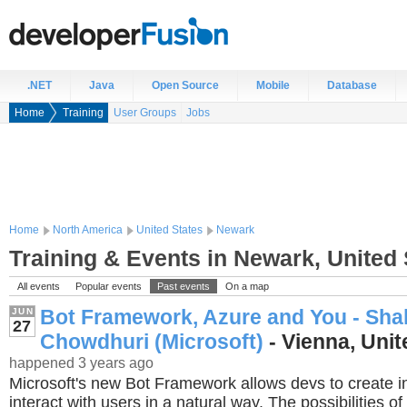
.NET
Java
Open Source
Mobile
Database
Home
Training
User Groups
Jobs
Home
North America
United States
Newark
Training & Events in Newark, United 
All events
Popular events
Past events
On a map
Bot Framework, Azure and You - Sh
JUN
27
Chowdhuri (Microsoft)
- Vienna, Unit
happened 3 years ago
Microsoft's new Bot Framework allows devs to create int
interact with users in a natural way. The possibilities o