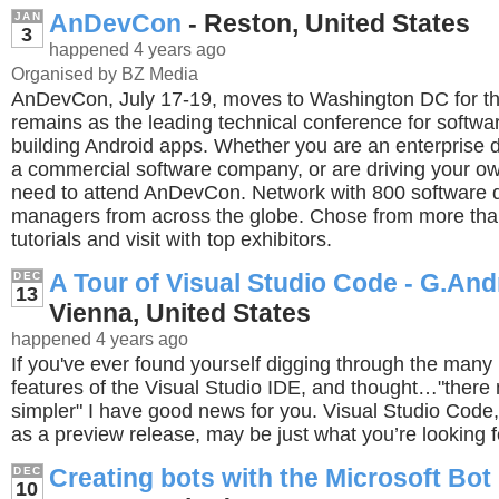
AnDevCon
- Reston, United States
JAN
3
happened 4 years ago
Organised by BZ Media
AnDevCon, July 17-19, moves to Washington DC for the 
remains as the leading technical conference for softwa
building Android apps. Whether you are an enterprise d
a commercial software company, or are driving your ow
need to attend AnDevCon. Network with 800 software 
managers from across the globe. Chose from more tha
tutorials and visit with top exhibitors.
A Tour of Visual Studio Code - G.An
DEC
13
Vienna, United States
happened 4 years ago
If you've ever found yourself digging through the man
features of the Visual Studio IDE, and thought…"ther
simpler" I have good news for you. Visual Studio Code,
as a preview release, may be just what you’re looking f
Creating bots with the Microsoft Bo
DEC
10