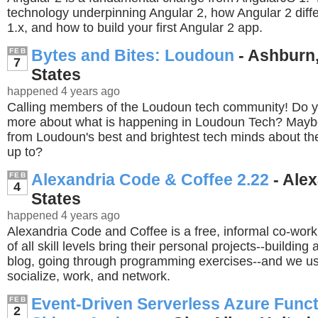
technology underpinning Angular 2, how Angular 2 diff
1.x, and how to build your first Angular 2 app.
Bytes and Bites: Loudoun
- Ashburn,
FEB
7
States
happened 4 years ago
Calling members of the Loudoun tech community! Do y
more about what is happening in Loudoun Tech? Maybe
from Loudoun's best and brightest tech minds about the
up to?
Alexandria Code & Coffee 2.22
- Alex
FEB
4
States
happened 4 years ago
Alexandria Code and Coffee is a free, informal co-wor
of all skill levels bring their personal projects--building 
blog, going through programming exercises--and we us
socialize, work, and network.
Event-Driven Serverless Azure Funct
FEB
2