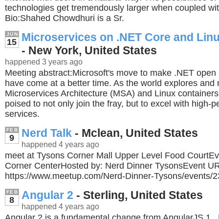
technologies get tremendously larger when coupled wit
Bio:Shahed Chowdhuri is a Sr.
Microservices on .NET Core and Lin
JUN
15
- New York, United States
happened 3 years ago
Meeting abstract:Microsoft's move to make .NET open 
have come at a better time. As the world explores and
Microservices Architecture (MSA) and Linux container
poised to not only join the fray, but to excel with high
services.
Nerd Talk
- Mclean, United States
FEB
9
happened 4 years ago
meet at Tysons Corner Mall Upper Level Food CourtEv
Corner CenterHosted by: Nerd Dinner TysonsEvent U
https://www.meetup.com/Nerd-Dinner-Tysons/events/
Angular 2
- Sterling, United States
FEB
8
happened 4 years ago
Angular 2 is a fundamental change from AngularJS 1. 