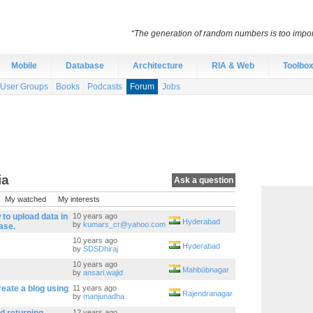
“The generation of random numbers is too import
Mobile
Database
Architecture
RIA & Web
Toolbo
User Groups
Books
Podcasts
Forum
Jobs
ia
Ask a question
My watched
My interests
to upload data in
10 years ago
Hyderabad
by
kumars_cr@yahoo.com
ase.
10 years ago
Hyderabad
by
SDSDhiraj
10 years ago
Mahbūbnagar
by
ansari.wajid
eate a blog using
11 years ago
Rajendranagar
by
manjunadha
12 years ago