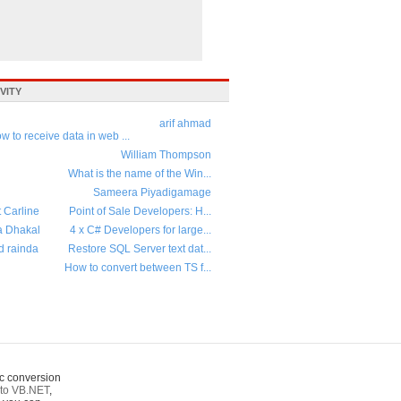
VITY
arif ahmad
w to receive data in web ...
William Thompson
What is the name of the Win...
Sameera Piyadigamage
t Carline
Point of Sale Developers: H...
a Dhakal
4 x C# Developers for large...
d rainda
Restore SQL Server text dat...
How to convert between TS f...
c conversion
to VB.NET
,