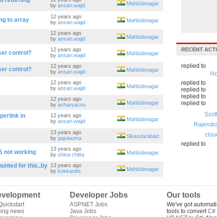
d returning
Mahbūbnagar
by
ansari.wajid
12 years ago
ng to array
Mahbūbnagar
by
ansari.wajid
12 years ago
?
Mahbūbnagar
by
ansari.wajid
12 years ago
RECENT ACTI
er control?
Mahbūbnagar
by
ansari.wajid
replied to
12 years ago
er control?
Mahbūbnagar
by
ansari.wajid
Ho
12 years ago
replied to
Mahbūbnagar
by
ansari.wajid
replied to
replied to
12 years ago
Mahbūbnagar
replied to
by
acharyacnu
Scot
erlink in
12 years ago
Mahbūbnagar
by
ansari.wajid
Rajendr
13 years ago
clou
Sikandarābād
by
gajulauma
replied to
13 years ago
5 not working
Mahbūbnagar
by
shiva chitta
unted for this..by
13 years ago
Mahbūbnagar
by
kokkanthi
velopment
Developer Jobs
Our tools
uickstart
ASP.NET Jobs
We've got automati
ing news
Java Jobs
tools to convert
C# 