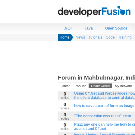
.NET
Java
Open Source
Home
News
Tutorials
Code
Training
Forum in Mahbūbnagar, Ind
Latest
Popular
Unanswered
My network
0
Using C#.Net and Webservices how 
the client database to central datab
replies
0
how to save apart of form as image
replies
0
"The connection was reset" error
replies
0
Plzzz any one can help me how to cr
asp.net and C#.net
replies