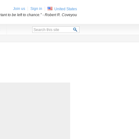
Join us
Sign in
United States
ant to be left to chance.”
- Robert R. Coveyou
x