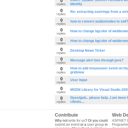
0
Insert_Update Stored Procedure an
Identity
replies
0
Re: extracting sustrings from a stri
replies
0
how to convert audion/video to swf
replies
0
How to change bgcolor of webbrows
replies
0
How to change bgcolor of webbrows
replies
0
Desktop News Ticker
replies
0
Message alert box through jave?
replies
0
How to add mouseover event on Hyp
gridview
replies
0
User Input
replies
0
MSDN Library for Visual Studio 200
replies
0
Gyes/gals.. please help...I am been h
clients....
replies
Contribute
Web De
Why not
write for us
? Or you could
ASP.NET Q
submit an event
or a
user group
in
Programm