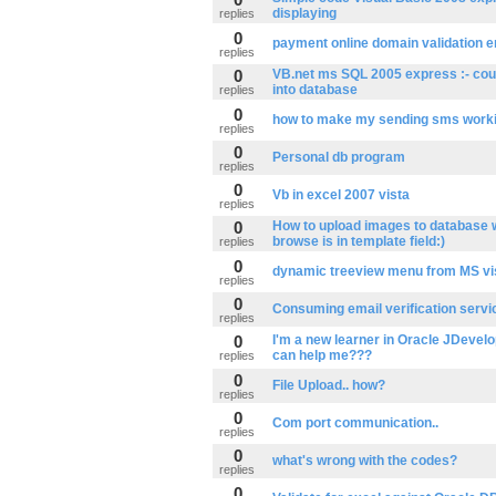
displaying
replies
0
payment online domain validation e
replies
0
VB.net ms SQL 2005 express :- coul
into database
replies
0
how to make my sending sms work
replies
0
Personal db program
replies
0
Vb in excel 2007 vista
replies
0
How to upload images to database 
browse is in template field:)
replies
0
dynamic treeview menu from MS vi
replies
0
Consuming email verification servi
replies
0
I'm a new learner in Oracle JDevel
can help me???
replies
0
File Upload.. how?
replies
0
Com port communication..
replies
0
what's wrong with the codes?
replies
0