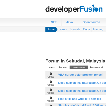
.NET
Java
Open Source
Home
News
Tutorials
Code
Training
Forum in Sekudai, Malaysia
Latest
Popular
Unanswered
My network
0
VBA cursor color problem (excel)
replies
0
Need help on this tutorial abt C# o
replies
0
Need help on this tutorial abt C# o
replies
0
read a file and write it to new file
replies
0
Simple code Visual Basic 2008 expr