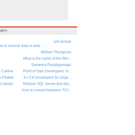
VITY
arif ahmad
w to receive data in web ...
William Thompson
What is the name of the Win...
Sameera Piyadigamage
t Carline
Point of Sale Developers: H...
a Dhakal
4 x C# Developers for large...
d rainda
Restore SQL Server text dat...
How to convert between TS f...