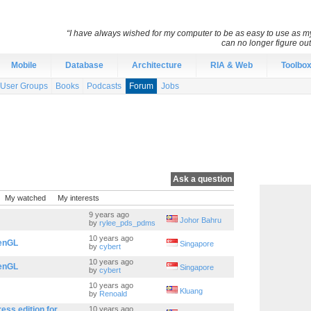
“I have always wished for my computer to be as easy to use as 
can no longer figure o
Mobile
Database
Architecture
RIA & Web
Toolbo
User Groups
Books
Podcasts
Forum
Jobs
Ask a question
My watched
My interests
9 years ago
Johor Bahru
by
rylee_pds_pdms
10 years ago
penGL
Singapore
by
cybert
10 years ago
penGL
Singapore
by
cybert
10 years ago
Kluang
by
Renoald
ess edition for
10 years ago