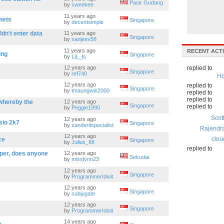
Pasir Gudang
by
sweekee
11 years ago
nets
Singapore
by
decentsimple
dn't enter data
11 years ago
Singapore
by
sanjeev58
11 years ago
RECENT ACTI
ing
Singapore
by
LiL_Is
12 years ago
replied to
Singapore
by
ref740
Ho
12 years ago
replied to
Singapore
by
tmaungwin2000
replied to
replied to
whereby the
12 years ago
Singapore
replied to
by
Peggie1990
Scot
12 years ago
sio 2k7
Singapore
by
zanderitspecialist
Rajendr
12 years ago
clou
ce
Singapore
by
Julius_88
replied to
oper, does anyone
12 years ago
Sekudai
by
misslynn23
12 years ago
Singapore
by
ProgrammerIdioit
12 years ago
Singapore
by
subjugate
12 years ago
Singapore
by
ProgrammerIdioit
14 years ago