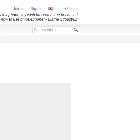
Join us
Sign in
United States
my telephone; my wish has come true because I
ut how to use my telephone”
- Bjarne Stroustrup
x