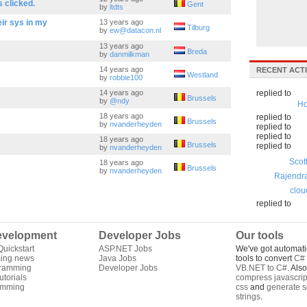
 clicked.
Gent
by
ltdts
eir sys in my
13 years ago
Tilburg
by
ew@datacon.nl
13 years ago
Breda
by
danmilkman
14 years ago
RECENT ACTI
Westland
by
robbie100
14 years ago
replied to
Brussels
by
@ndy
Ho
18 years ago
replied to
Brussels
by
nvanderheyden
replied to
replied to
18 years ago
Brussels
replied to
by
nvanderheyden
Scot
18 years ago
Brussels
by
nvanderheyden
Rajendr
clou
replied to
velopment
Developer Jobs
Our tools
uickstart
ASP.NET Jobs
We've got automati
ing news
Java Jobs
tools to convert
C# 
gramming
Developer Jobs
VB.NET to C#
. Als
torials
compress javascrip
amming
css
and
generate s
strings
.