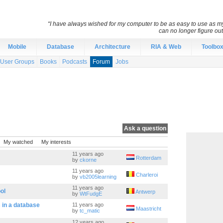
“I have always wished for my computer to be as easy to use as 
can no longer figure o
Mobile
Database
Architecture
RIA & Web
Toolbo
User Groups
Books
Podcasts
Forum
Jobs
Ask a question
My watched
My interests
11 years ago
Rotterdam
by
ckorne
11 years ago
Charleroi
by
vb2005learning
11 years ago
ol
Antwerp
by
WtFudgE
s in a database
11 years ago
Maastricht
by
tc_matic
12 years ago