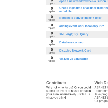
0
open a new window when a Button is
replies
0
Check login time of all user from th
excel file
replies
0
Need help converting c++ to c#
replies
0
adding event work local only ???
replies
0
XML -&gt; SQL Query
replies
0
Database connect
replies
0
Disabled Network Card
replies
0
VB.Net vs Linux/Unix
replies
Contribute
Web De
Why not
write for us
? Or you could
ASP.NET Q
submit an event
or a
user group
in
Programm
your area. Alternatively just
tell us
Java pro
what you think
!
ASP.NET tu
C# progr