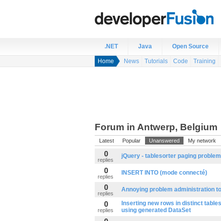
.NET
Java
Open Source
Home
News
Tutorials
Code
Training
Forum in Antwerp, Belgium
Latest
Popular
Unanswered
My network
0
jQuery - tablesorter paging problem
replies
0
INSERT INTO (mode connecté)
replies
0
Annoying problem administration to
replies
0
Inserting new rows in distinct table
using generated DataSet
replies