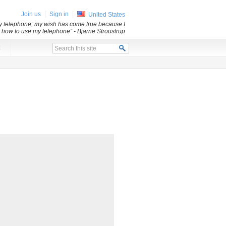
Join us
Sign in
United States
my telephone; my wish has come true because I
ut how to use my telephone”
- Bjarne Stroustrup
x