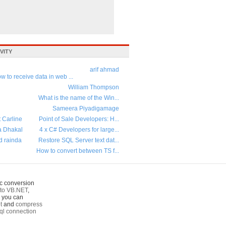
VITY
arif ahmad
w to receive data in web ...
William Thompson
What is the name of the Win...
Sameera Piyadigamage
t Carline
Point of Sale Developers: H...
a Dhakal
4 x C# Developers for large...
d rainda
Restore SQL Server text dat...
How to convert between TS f...
c conversion
to VB.NET
,
o you can
t
and
compress
ql connection