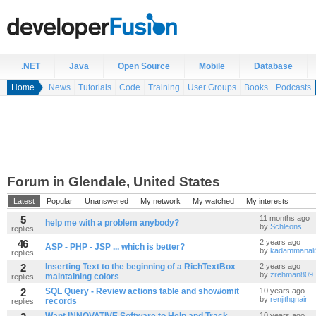
.NET
Java
Open Source
Mobile
Database
Home
News
Tutorials
Code
Training
User Groups
Books
Podcasts
Forum in Glendale, United States
Latest
Popular
Unanswered
My network
My watched
My interests
5
11 months ago
help me with a problem anybody?
by
Schleons
replies
46
2 years ago
ASP - PHP - JSP ... which is better?
by
kadammanali
replies
2
Inserting Text to the beginning of a RichTextBox
2 years ago
by
zrehman809
maintaining colors
replies
2
SQL Query - Review actions table and show/omit
10 years ago
by
renjithgnair
records
replies
10 years ago