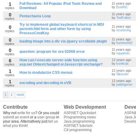
1
Full Reviews: All Popular iPod Tools Review and
11 years ago
by
Eve001
Download
replies
0
11 years ago
Pentachaeta Loop
by
TedFulton
replies
Try to implement global keyboard shortcut in MDI
0
11 years ago
parent/child form and other form by using
by
scudsong
replies
ProcessCmdKey
0
11 years ago
loading image into a div via jquery scrollable plugin
by
huminuh83
replies
0
11 years ago
question: program for ora 02068 error
by
vquanski
replies
6
How can I execute server-side function using
12 years ago
by
konikula
asp.net Ontextchanged orJavascript onchange?
replies
1
12 years ago
How to modularize CSS menus
by
Slicksim
replies
1
12 years ago
encoding and decoding in eVB
by
pablogener
replies
1
2
next
Contribute
Web Development
Deve
Why not
write for us
? Or you could
ASP.NET Quickstart
ASP.N
submit an event
or a
user group
in
Programming news
Java J
your area. Alternatively just
tell us
Java programming
Develo
what you think
!
ASP.NET tutorials
C# programming