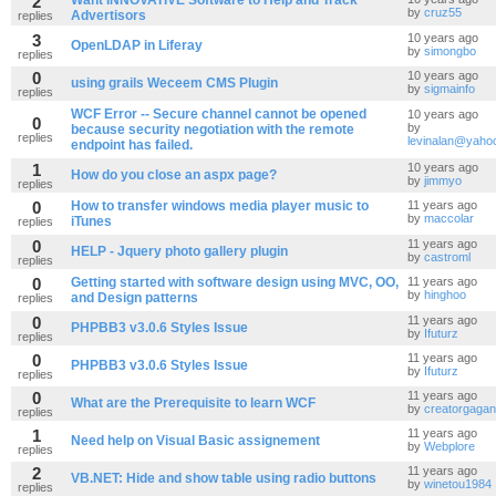
2
Want INNOVATIVE Software to Help and Track
by
cruz55
Advertisors
replies
3
10 years ago
OpenLDAP in Liferay
by
simongbo
replies
0
10 years ago
using grails Weceem CMS Plugin
by
sigmainfo
replies
WCF Error -- Secure channel cannot be opened
10 years ago
0
by
because security negotiation with the remote
replies
levinalan@yaho
endpoint has failed.
1
10 years ago
How do you close an aspx page?
by
jimmyo
replies
0
How to transfer windows media player music to
11 years ago
by
maccolar
iTunes
replies
0
11 years ago
HELP - Jquery photo gallery plugin
by
castroml
replies
0
Getting started with software design using MVC, OO,
11 years ago
by
hinghoo
and Design patterns
replies
0
11 years ago
PHPBB3 v3.0.6 Styles Issue
by
Ifuturz
replies
0
11 years ago
PHPBB3 v3.0.6 Styles Issue
by
Ifuturz
replies
0
11 years ago
What are the Prerequisite to learn WCF
by
creatorgagan
replies
1
11 years ago
Need help on Visual Basic assignement
by
Webplore
replies
2
11 years ago
VB.NET: Hide and show table using radio buttons
by
winetou1984
replies