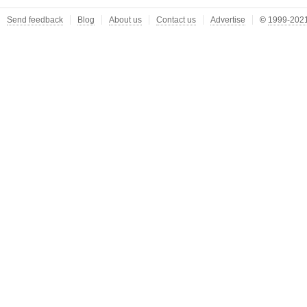
Send feedback
Blog
About us
Contact us
Advertise
©
1999-2021