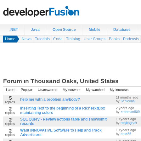
.NET
Java
Open Source
Mobile
Database
Home
News
Tutorials
Code
Training
User Groups
Books
Podcasts
Forum in Thousand Oaks, United States
Latest
Popular
Unanswered
My network
My watched
My interests
5
11 months ago
help me with a problem anybody?
by
Schleons
replies
2
Inserting Text to the beginning of a RichTextBox
2 years ago
by
zrehman809
maintaining colors
replies
2
SQL Query - Review actions table and show/omit
10 years ago
by
renjithgnair
records
replies
2
Want INNOVATIVE Software to Help and Track
10 years ago
by
cruz55
Advertisors
replies