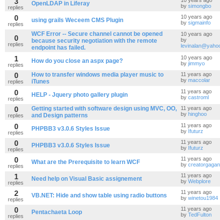
3
10 years ago
OpenLDAP in Liferay
by
simongbo
replies
0
10 years ago
using grails Weceem CMS Plugin
by
sigmainfo
replies
WCF Error -- Secure channel cannot be opened
10 years ago
0
by
because security negotiation with the remote
replies
levinalan@yaho
endpoint has failed.
1
10 years ago
How do you close an aspx page?
by
jimmyo
replies
0
How to transfer windows media player music to
11 years ago
by
maccolar
iTunes
replies
0
11 years ago
HELP - Jquery photo gallery plugin
by
castroml
replies
0
Getting started with software design using MVC, OO,
11 years ago
by
hinghoo
and Design patterns
replies
0
11 years ago
PHPBB3 v3.0.6 Styles Issue
by
Ifuturz
replies
0
11 years ago
PHPBB3 v3.0.6 Styles Issue
by
Ifuturz
replies
0
11 years ago
What are the Prerequisite to learn WCF
by
creatorgagan
replies
1
11 years ago
Need help on Visual Basic assignement
by
Webplore
replies
2
11 years ago
VB.NET: Hide and show table using radio buttons
by
winetou1984
replies
0
11 years ago
Pentachaeta Loop
by
TedFulton
replies