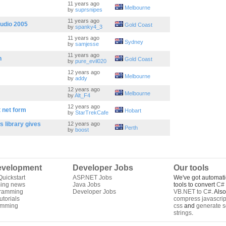
11 years ago
Melbourne
by
suprsnipes
11 years ago
tudio 2005
Gold Coast
by
spanky4_3
11 years ago
Sydney
by
samjesse
11 years ago
n
Gold Coast
by
pure_evil020
12 years ago
Melbourne
by
addy
12 years ago
Melbourne
by
Alt_F4
12 years ago
t net form
Hobart
by
StarTrekCafe
 library gives
12 years ago
Perth
by
boost
velopment
Developer Jobs
Our tools
uickstart
ASP.NET Jobs
We've got automati
ing news
Java Jobs
tools to convert
C# 
gramming
Developer Jobs
VB.NET to C#
. Als
torials
compress javascrip
amming
css
and
generate s
strings
.