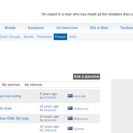
“An expert is a man who has made all the mistakes that c
Mobile
Database
Architecture
RIA & Web
Toolbo
User Groups
Books
Podcasts
Forum
Jobs
Ask a question
My watched
My interests
8 years ago
en row using
Australia
by
DonOne
10 years ago
ile type
Melbourne
by
jacjacjac
10 years ago
 than ONE file type
Melbourne
by
jacjacjac
10 years ago
Sydney
by
adityaraj