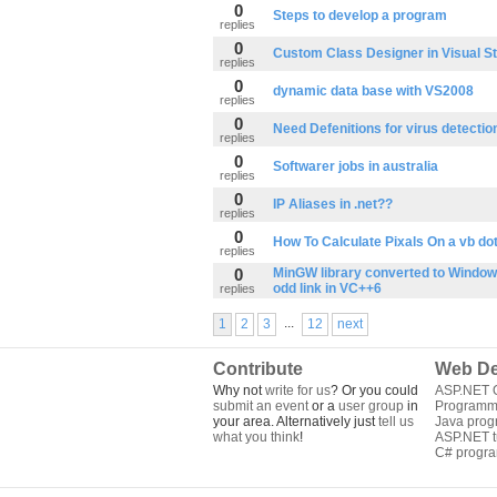
0
Steps to develop a program
replies
0
Custom Class Designer in Visual S
replies
0
dynamic data base with VS2008
replies
0
Need Defenitions for virus detectio
replies
0
Softwarer jobs in australia
replies
0
IP Aliases in .net??
replies
0
How To Calculate Pixals On a vb do
replies
0
MinGW library converted to Windows
odd link in VC++6
replies
...
1
2
3
12
next
Contribute
Web De
Why not
write for us
? Or you could
ASP.NET Q
submit an event
or a
user group
in
Programm
your area. Alternatively just
tell us
Java pro
what you think
!
ASP.NET tu
C# progr