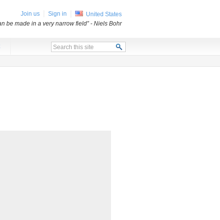
Join us
Sign in
United States
an be made in a very narrow field”
- Niels Bohr
x