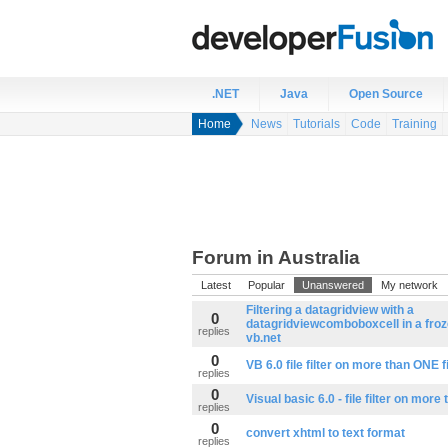
.NET
Java
Open Source
Home
News
Tutorials
Code
Training
Forum in Australia
Latest
Popular
Unanswered
My network
Filtering a datagridview with a
0
datagridviewcomboboxcell in a froz
replies
vb.net
0
VB 6.0 file filter on more than ONE f
replies
0
Visual basic 6.0 - file filter on more
replies
0
convert xhtml to text format
replies