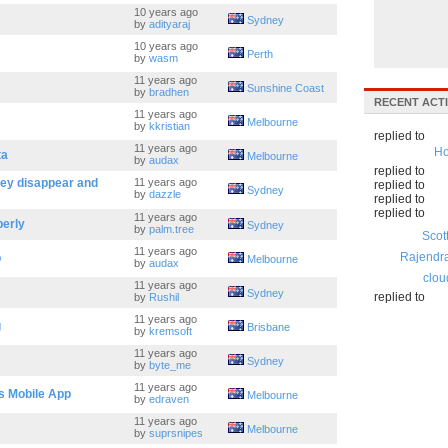
10 years ago
Sydney
by
adityaraj
10 years ago
Perth
by
wasm
11 years ago
Sunshine Coast
by
bradhen
RECENT ACTI
11 years ago
Melbourne
by
kkristian
replied to
11 years ago
Ho
ta
Melbourne
by
audax
replied to
hey disappear and
11 years ago
replied to
Sydney
by
dazzle
replied to
replied to
11 years ago
perly
Sydney
by
palm.tree
Scot
11 years ago
Rajendr
p
Melbourne
by
audax
clou
11 years ago
Sydney
replied to
by
Rushil
11 years ago
g
Brisbane
by
kremsoft
11 years ago
Sydney
by
byte_me
11 years ago
s Mobile App
Melbourne
by
edraven
11 years ago
Melbourne
by
suprsnipes