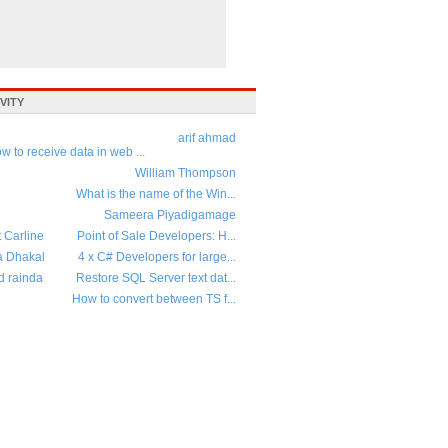
VITY
arif ahmad
w to receive data in web ...
William Thompson
What is the name of the Win...
Sameera Piyadigamage
t Carline
Point of Sale Developers: H...
a Dhakal
4 x C# Developers for large...
d rainda
Restore SQL Server text dat...
How to convert between TS f...