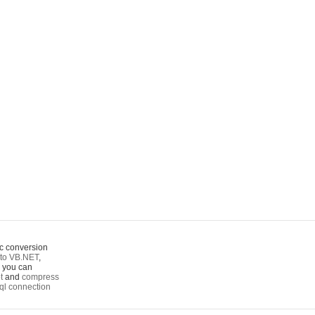
c conversion
to VB.NET
,
o you can
t
and
compress
ql connection