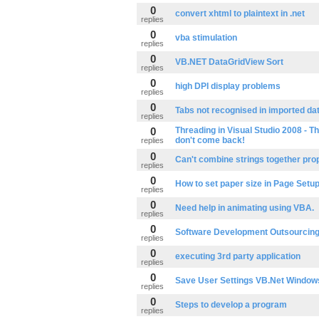
0
convert xhtml to plaintext in .net
replies
0
vba stimulation
replies
0
VB.NET DataGridView Sort
replies
0
high DPI display problems
replies
0
Tabs not recognised in imported da
replies
0
Threading in Visual Studio 2008 - T
don't come back!
replies
0
Can't combine strings together pro
replies
0
How to set paper size in Page Setu
replies
0
Need help in animating using VBA.
replies
0
Software Development Outsourcin
replies
0
executing 3rd party application
replies
0
Save User Settings VB.Net Window
replies
0
Steps to develop a program
replies